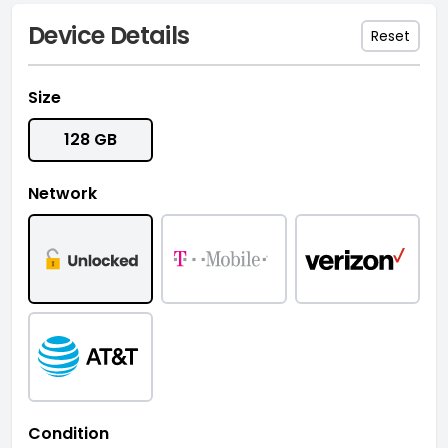
Device Details
Reset
Size
128 GB
Network
Condition