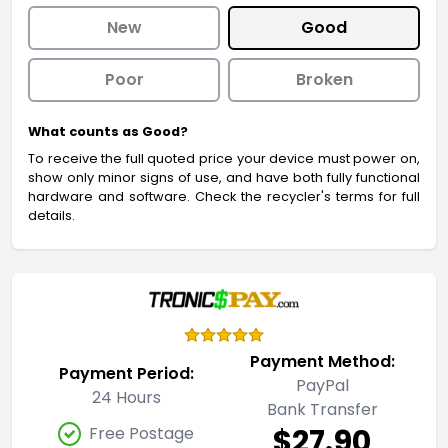
New
Good
Poor
Broken
What counts as Good?
To receive the full quoted price your device must power on,
show only minor signs of use, and have both fully functional
hardware and software. Check the recycler's terms for full
details.
Payment Method:
Payment Period:
PayPal
24 Hours
Bank Transfer
$27.90
Free Postage