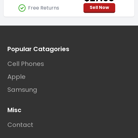
Free Returns
Sell Now
Footer
Popular Catagories
Cell Phones
Apple
Samsung
Misc
Contact