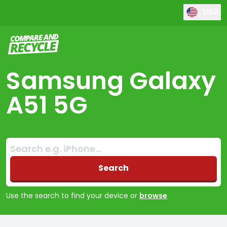
USA
Compare and Recycle
Samsung Galaxy
A51 5G
Search:
No products found
Search
Use the search to find your device or
browse