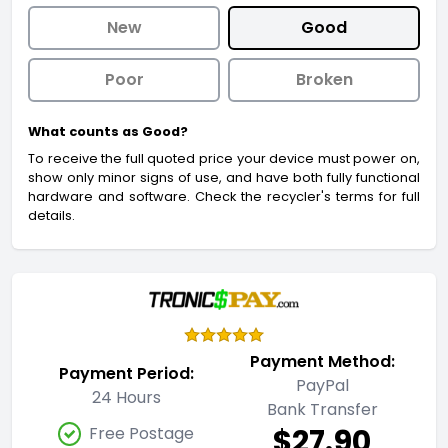
New
Good
Poor
Broken
What counts as Good?
To receive the full quoted price your device must power on,
show only minor signs of use, and have both fully functional
hardware and software. Check the recycler's terms for full
details.
Payment Method:
Payment Period:
PayPal
24 Hours
Bank Transfer
$27.90
Free Postage