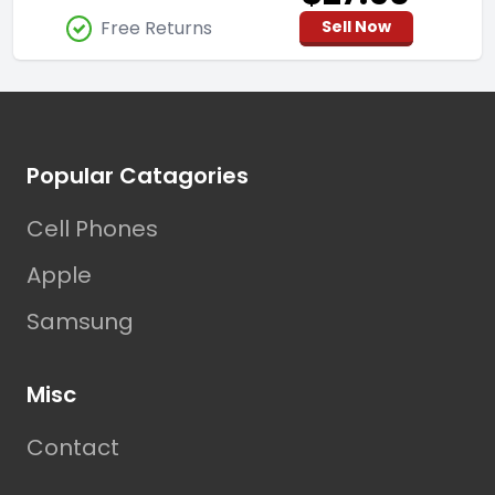
Free Returns
Sell Now
Footer
Popular Catagories
Cell Phones
Apple
Samsung
Misc
Contact