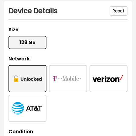
Device Details
Reset
Size
128 GB
Network
Condition