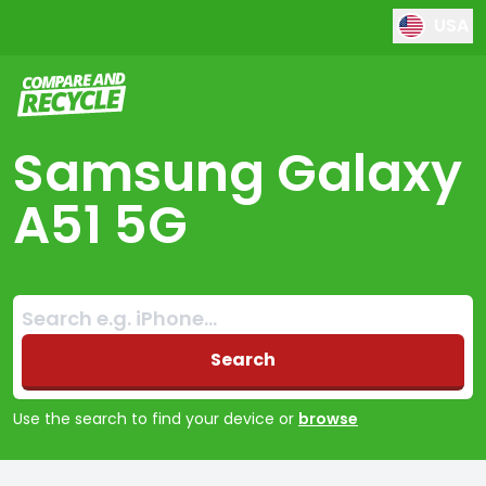
USA
Compare and Recycle
Samsung Galaxy
A51 5G
Search:
No products found
Search
Use the search to find your device or
browse