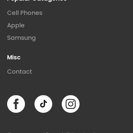
Cell Phones
Apple
Samsung
Misc
Contact
Facebook
TikTok
Instagram