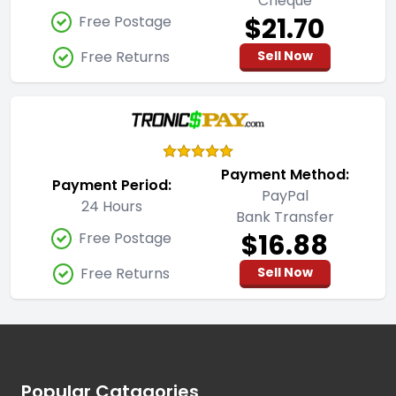
Cheque
$21.70
Free Postage
Free Returns
Sell Now
Payment Method:
Payment Period:
PayPal
24 Hours
Bank Transfer
$16.88
Free Postage
Free Returns
Sell Now
Footer
Popular Catagories