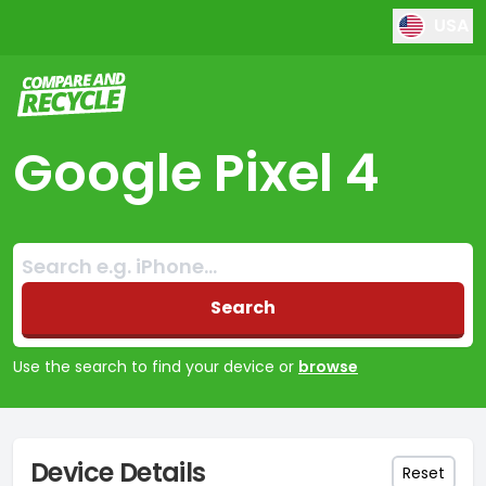
USA
Compare and Recycle
Google Pixel 4
Search:
No products found
Search
Use the search to find your device or
browse
Device Details
Reset