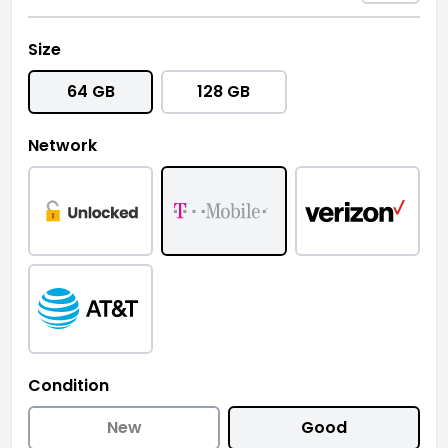
Size
64 GB
128 GB
Network
Condition
New
Good