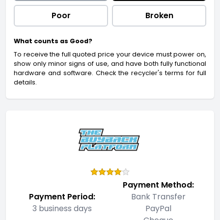
Poor
Broken
What counts as Good?
To receive the full quoted price your device must power on,
show only minor signs of use, and have both fully functional
hardware and software. Check the recycler's terms for full
details.
Payment Method:
Payment Period:
Bank Transfer
3 business days
PayPal