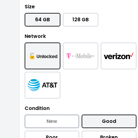
Size
64 GB
128 GB
Network
Condition
New
Good
Poor
Broken