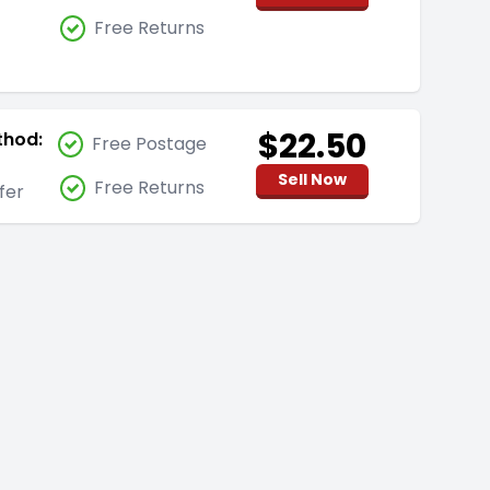
Free Returns
$22.50
thod:
Free Postage
Sell Now
Free Returns
fer