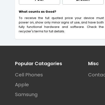
What counts as Good?
To receive the full quoted price your device must
power on, show only minor signs of use, and have both
fully functional hardware and software. Check the
recycler's terms for full details.
Footer
Popular Catagories
Misc
Cell Phones
Contac
Apple
Samsung