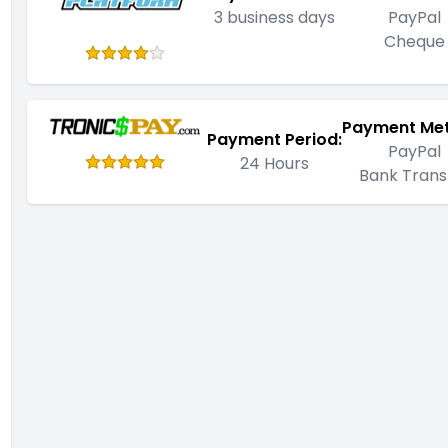
3 business days
PayPal
Cheque
Payment Me
Payment Period:
PayPal
24 Hours
Bank Trans