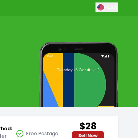
USA
$28
thod:
Free Postage
fer
Sell Now