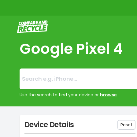
Compare and Recycle
Google Pixel 4
Search:
No products foun
Use the search to find your device or
browse
Device Details
Reset