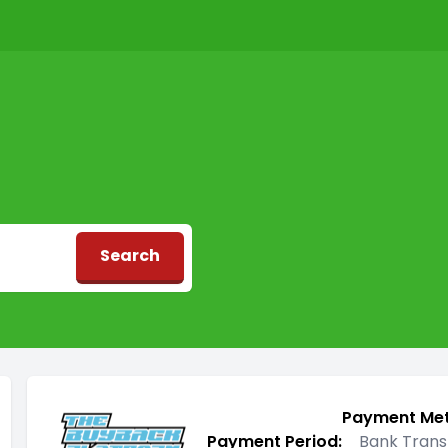
Search
d
Payment Me
Payment Period:
Bank Trans