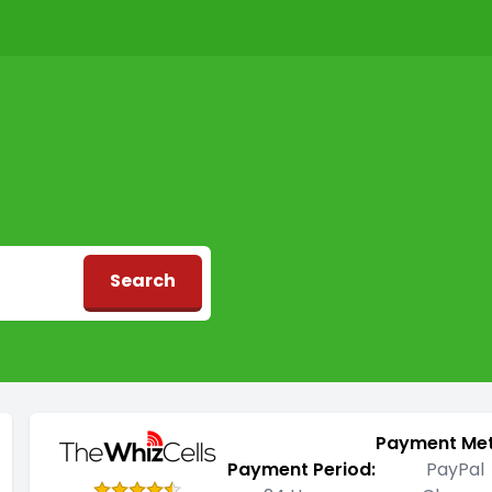
Search
d
Payment Me
Payment Period:
PayPal