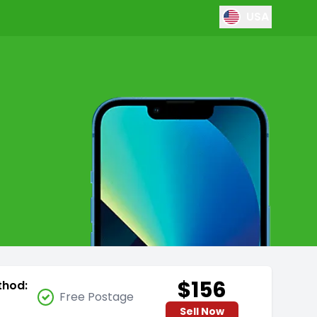
USA
$156
thod:
Free Postage
Sell Now