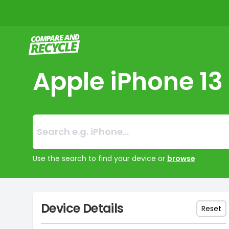
Compare and Recycle
Apple iPhone 13
Search:
No products foun
Use the search to find your device or
browse
Device Details
Reset