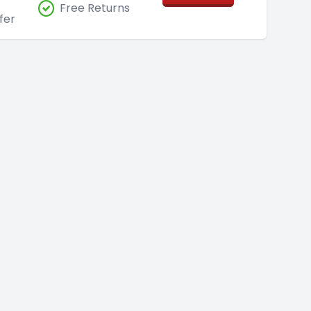
Free Returns
fer