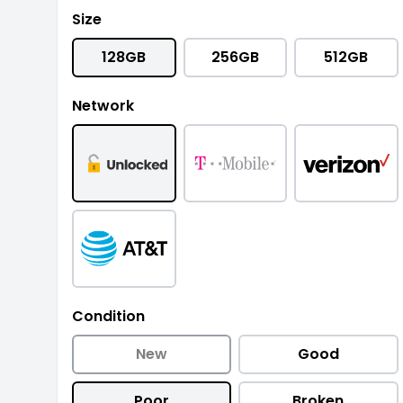
Size
128GB
256GB
512GB
Network
Condition
New
Good
Poor
Broken