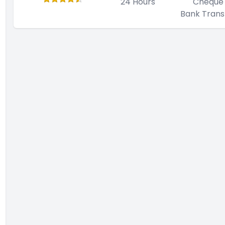
24 Hours
Cheque
Bank Trans