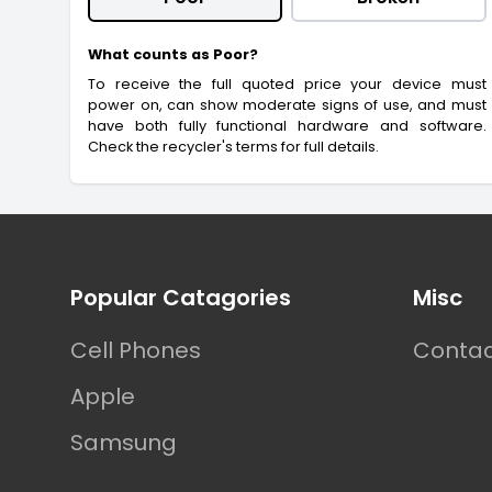
What counts as Poor?
To receive the full quoted price your device must
power on, can show moderate signs of use, and must
have both fully functional hardware and software.
Check the recycler's terms for full details.
Footer
Popular Catagories
Misc
Cell Phones
Contac
Apple
Samsung