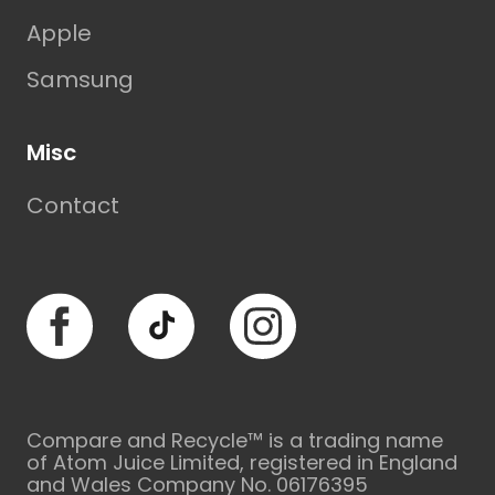
Apple
Samsung
Misc
Contact
Facebook
TikTok
Instagram
Compare and Recycle™ is a trading name
of Atom Juice Limited, registered in England
and Wales Company No. 06176395