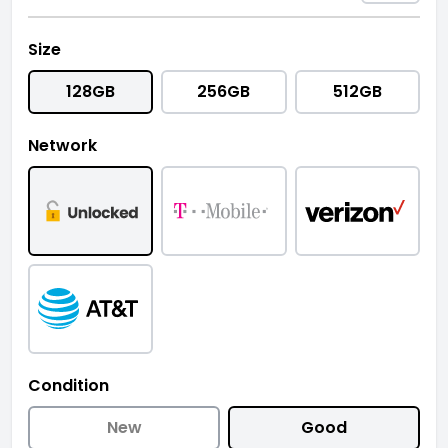
Size
128GB
256GB
512GB
Network
Condition
New
Good