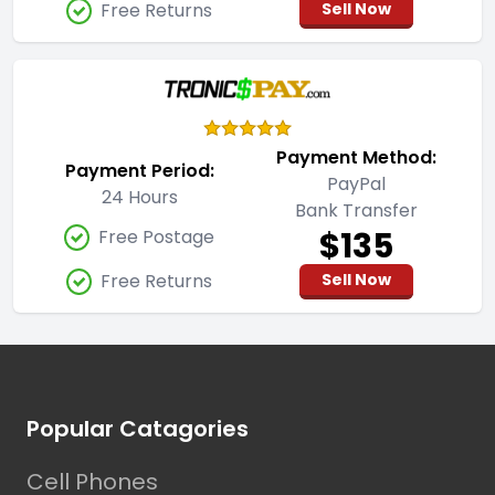
Free Returns
Sell Now
Payment Method:
Payment Period:
PayPal
24 Hours
Bank Transfer
$135
Free Postage
Free Returns
Sell Now
Footer
Popular Catagories
Cell Phones