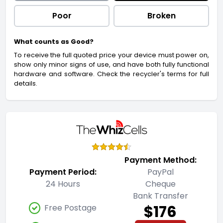
Poor
Broken
What counts as Good?
To receive the full quoted price your device must power on,
show only minor signs of use, and have both fully functional
hardware and software. Check the recycler's terms for full
details.
Payment Method:
Payment Period:
PayPal
24 Hours
Cheque
Bank Transfer
$176
Free Postage