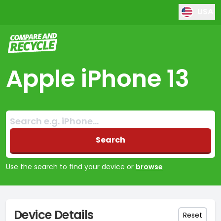
USA
Compare and Recycle
Apple iPhone 13
Search:
No products found
Search
Use the search to find your device or
browse
Device Details
Reset