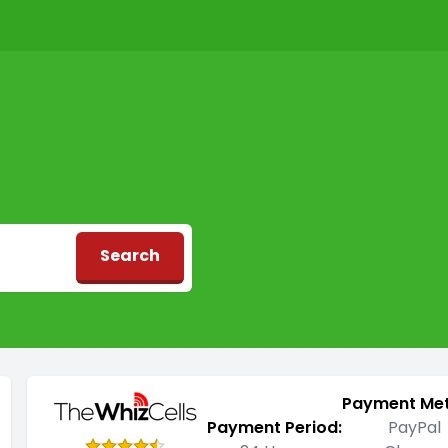
Search
d
Payment Me
Payment Period:
PayPal