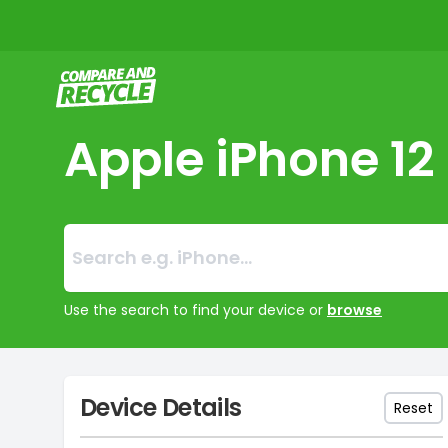
Compare and Recycle
Apple iPhone 12
Search:
No products foun
Use the search to find your device or
browse
Device Details
Reset