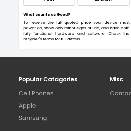
What counts as Good?
To receive the full quoted price your device must
power on, show only minor signs of use, and have both
fully functional hardware and software. Check the
recycler's terms for full details.
Footer
Popular Catagories
Misc
Cell Phones
Contac
Apple
Samsung