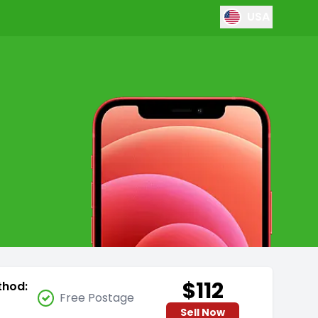
USA
$112
thod:
Free Postage
Sell Now