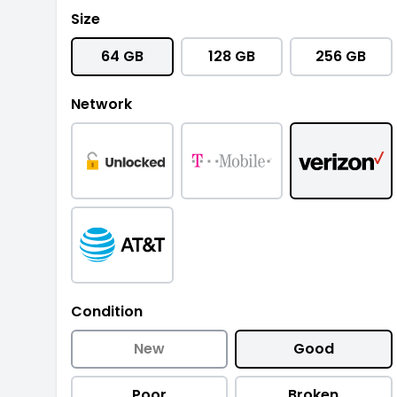
Size
64 GB
128 GB
256 GB
Network
Condition
New
Good
Poor
Broken