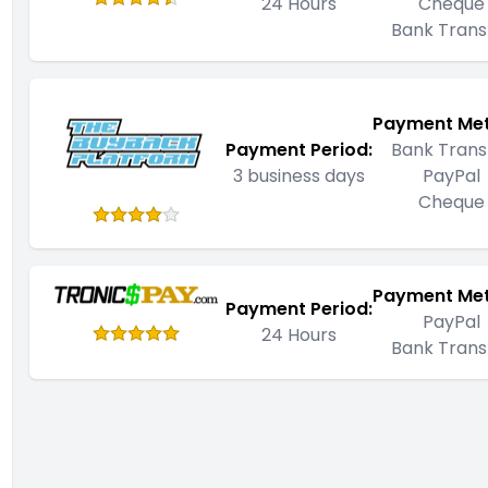
24 Hours
Cheque
Bank Trans
Payment Me
Payment Period:
Bank Trans
3 business days
PayPal
Cheque
Payment Me
Payment Period:
PayPal
24 Hours
Bank Trans