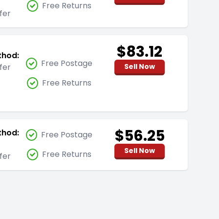
Free Returns
fer
$83.12
thod:
Free Postage
fer
Sell Now
Free Returns
$56.25
thod:
Free Postage
Sell Now
Free Returns
fer