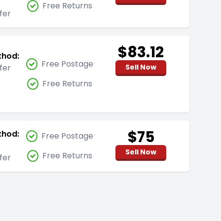
Free Returns
fer
$83.12
thod:
Free Postage
fer
Sell Now
Free Returns
$75
thod:
Free Postage
Sell Now
Free Returns
fer