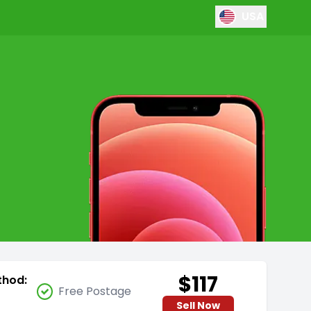
USA
$117
thod:
Free Postage
Sell Now