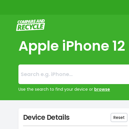
Compare and Recycle
Apple iPhone 12
Search:
No products foun
Use the search to find your device or
browse
Device Details
Reset