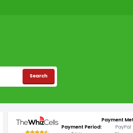
Search
d
Payment Me
Payment Period:
PayPal