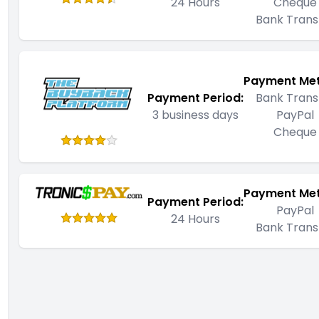
24 Hours
Cheque
Bank Trans
Payment Me
Payment Period:
Bank Trans
3 business days
PayPal
Cheque
Payment Me
Payment Period:
PayPal
24 Hours
Bank Trans