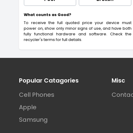
What counts as Good?
To receive the full quoted price your device must
power on, show only minor signs of use, and have both
fully functional hardware and software. Check the
recycler's terms for full details.
Footer
Popular Catagories
Misc
Cell Phones
Contac
Apple
Samsung