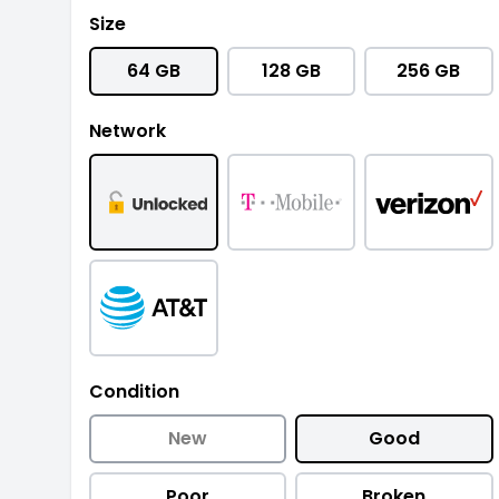
Size
64 GB
128 GB
256 GB
Network
Condition
New
Good
Poor
Broken