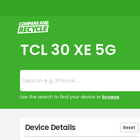
Compare and Recycle
TCL 30 XE 5G
Search:
No products foun
Use the search to find your device or
browse
Device Details
Reset