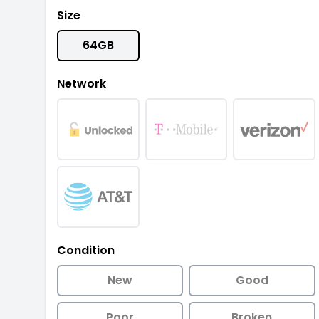
Size
64GB
Network
Condition
New
Good
Poor
Broken