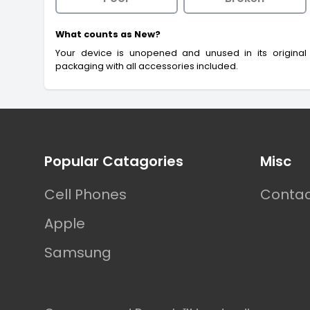
What counts as New?
Your device is unopened and unused in its original
packaging with all accessories included.
Footer
Popular Catagories
Misc
Cell Phones
Contac
Apple
Samsung