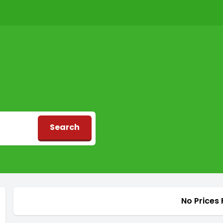
Search
d
No Prices