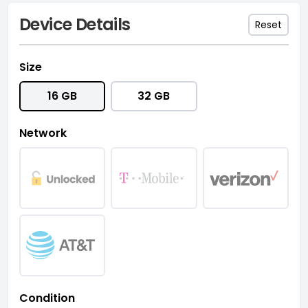
Device Details
Reset
Size
16 GB
32 GB
Network
Condition