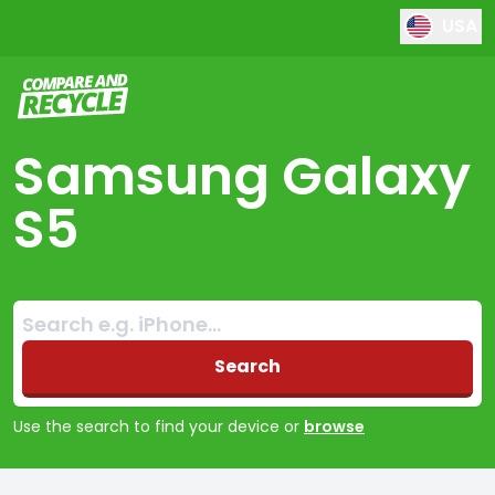
USA
Compare and Recycle
Samsung Galaxy
S5
Search:
No products found
Search
Use the search to find your device or
browse