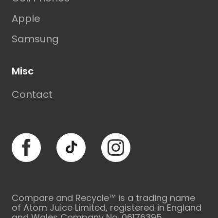
Apple
Samsung
Misc
Contact
Facebook
TikTok
Instagram
Compare and Recycle™ is a trading name
of Atom Juice Limited, registered in England
and Wales Company No. 06176395