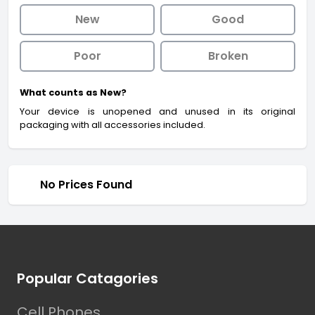
New
Good
Poor
Broken
What counts as New?
Your device is unopened and unused in its original
packaging with all accessories included.
No Prices Found
Footer
Popular Catagories
Cell Phones