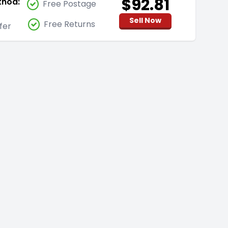
$92.81
thod:
Free Postage
Sell Now
Free Returns
fer