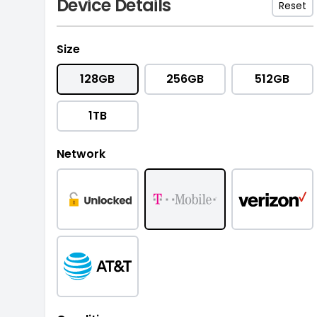
Device Details
Reset
Size
128GB
256GB
512GB
1TB
Network