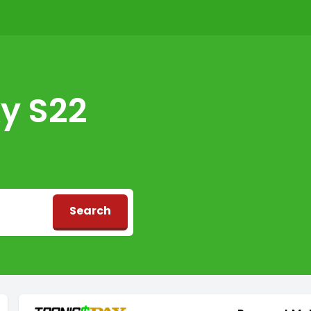
y S22
Search
d