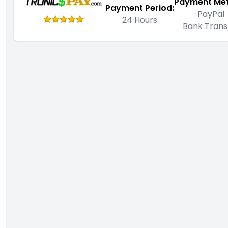
Payment Me
Payment Period:
PayPal
24 Hours
Bank Trans