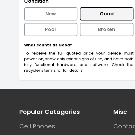
Condition
New
Good
Poor
Broken
What counts as Good?
To receive the full quoted price your device must
power on, show only minor signs of use, and have both
fully functional hardware and software. Check the
recycler's terms for full details.
Footer
Popular Catagories
Misc
Cell Phones
Contac