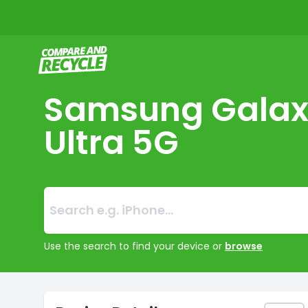
Compare and Recycle
Samsung Galax
Ultra 5G
Search:
No products foun
Use the search to find your device or
browse