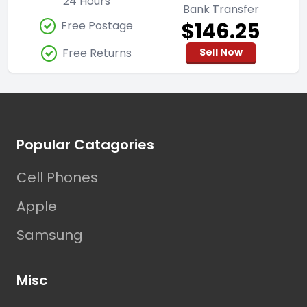
24 Hours
Bank Transfer
$146.25
Free Postage
Free Returns
Sell Now
Footer
Popular Catagories
Cell Phones
Apple
Samsung
Misc