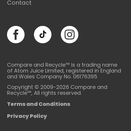
Contact
Facebook
TikTok
Instagram
Compare and Recycle™ is a trading name
of Atom Juice Limited, registered in England
and Wales Company No. 06176395
Copyright © 2009-2026 Compare and
Recycle™, All rights reserved.
Terms and Conditions
Privacy Policy