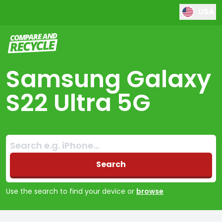
USA
Compare and Recycle
Samsung Galaxy
S22 Ultra 5G
Search:
No products found
Search
Use the search to find your device or
browse