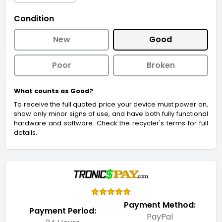
Condition
New
Good
Poor
Broken
What counts as Good?
To receive the full quoted price your device must power on,
show only minor signs of use, and have both fully functional
hardware and software. Check the recycler's terms for full
details.
Payment Method:
Payment Period:
PayPal