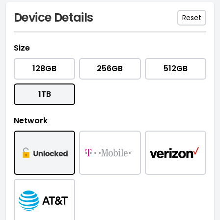
Device Details
Reset
Size
128GB
256GB
512GB
1TB
Network