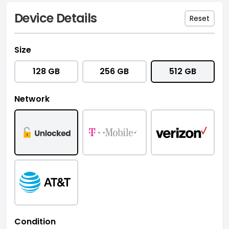
Device Details
Reset
Size
128 GB
256 GB
512 GB
Network
Condition