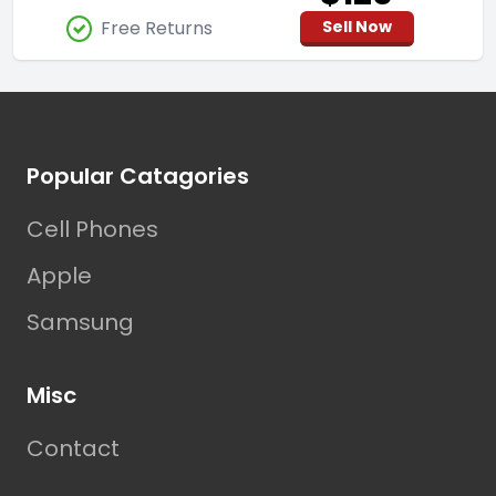
Free Returns
Sell Now
Footer
Popular Catagories
Cell Phones
Apple
Samsung
Misc
Contact