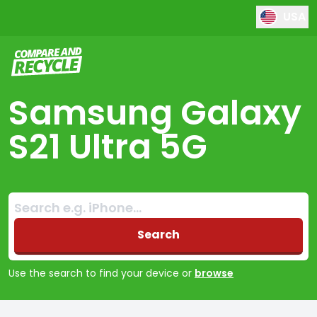
USA
Compare and Recycle
Samsung Galaxy
S21 Ultra 5G
Search:
No products found
Search
Use the search to find your device or
browse