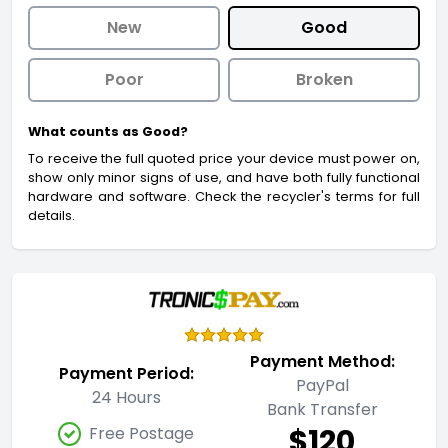
New
Good
Poor
Broken
What counts as Good?
To receive the full quoted price your device must power on,
show only minor signs of use, and have both fully functional
hardware and software. Check the recycler's terms for full
details.
Payment Method:
Payment Period:
PayPal
24 Hours
Bank Transfer
$120
Free Postage