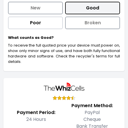
New
Good
Poor
Broken
What counts as Good?
To receive the full quoted price your device must power on,
show only minor signs of use, and have both fully functional
hardware and software. Check the recycler's terms for full
details.
Payment Method:
Payment Period:
PayPal
24 Hours
Cheque
Bank Transfer