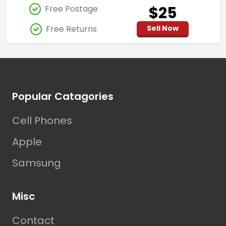
$25
Free Postage
Free Returns
Sell Now
Footer
Popular Catagories
Cell Phones
Apple
Samsung
Misc
Contact