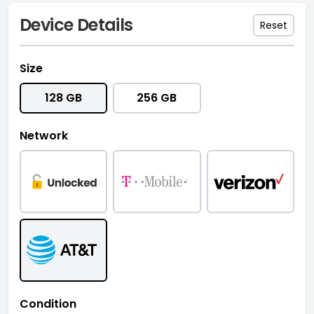
Device Details
Reset
Size
128 GB
256 GB
Network
Condition