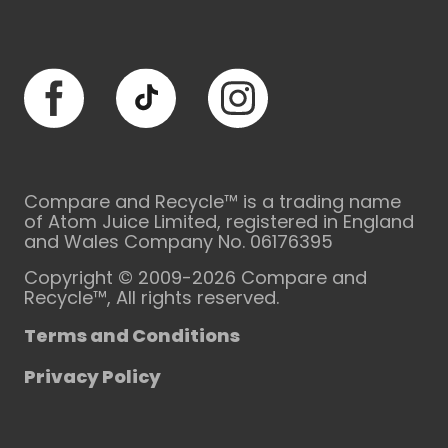
Facebook
TikTok
Instagram
Compare and Recycle™ is a trading name
of Atom Juice Limited, registered in England
and Wales Company No. 06176395
Copyright © 2009-2026 Compare and
Recycle™, All rights reserved.
Terms and Conditions
Privacy Policy