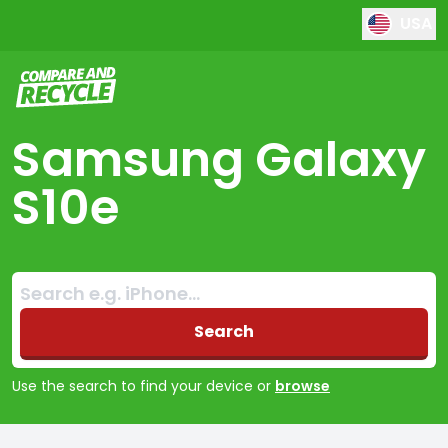
USA
Compare and Recycle
Samsung Galaxy
S10e
Search:
No products found
Search
Use the search to find your device or
browse