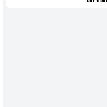
No Prices