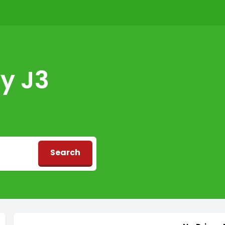
y J3
Search
d