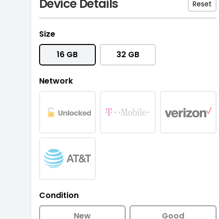
Device Details
Reset
Size
16 GB
32 GB
Network
Condition
New
Good