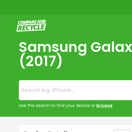
Compare and Recycle
Samsung Galax
(2017)
Search:
No products foun
Use the search to find your device or
browse