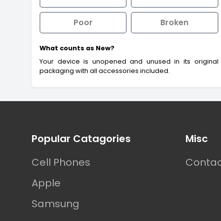
Poor
Broken
What counts as New?
Your device is unopened and unused in its original
packaging with all accessories included.
Footer
Popular Catagories
Misc
Cell Phones
Contac
Apple
Samsung