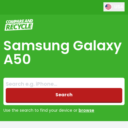
USA
Compare and Recycle
Samsung Galaxy
A50
Search:
No products found
Search
Use the search to find your device or
browse