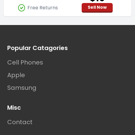
Free Returns
Sell Now
Footer
Popular Catagories
Cell Phones
Apple
Samsung
Misc
Contact