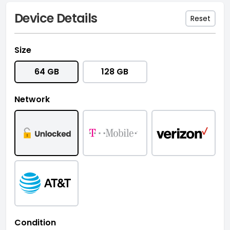
Device Details
Reset
Size
64 GB
128 GB
Network
Condition