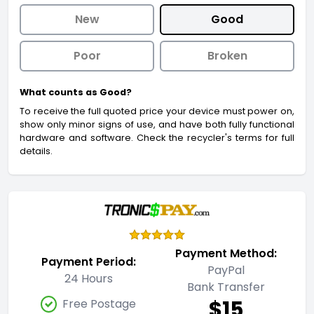
New
Good
Poor
Broken
What counts as Good?
To receive the full quoted price your device must power on,
show only minor signs of use, and have both fully functional
hardware and software. Check the recycler's terms for full
details.
Payment Method:
Payment Period:
PayPal
24 Hours
Bank Transfer
$15
Free Postage