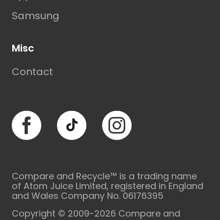
Samsung
Misc
Contact
Facebook
TikTok
Instagram
Compare and Recycle™ is a trading name
of Atom Juice Limited, registered in England
and Wales Company No. 06176395
Copyright © 2009-2026 Compare and