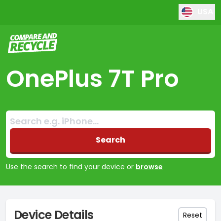
USA
Compare and Recycle
OnePlus 7T Pro
Search:
No products found
Search
Use the search to find your device or
browse
Device Details
Reset