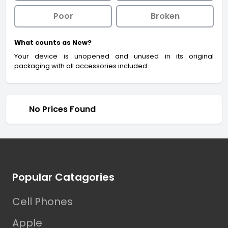
Poor
Broken
What counts as New?
Your device is unopened and unused in its original
packaging with all accessories included.
No Prices Found
Footer
Popular Catagories
Cell Phones
Apple