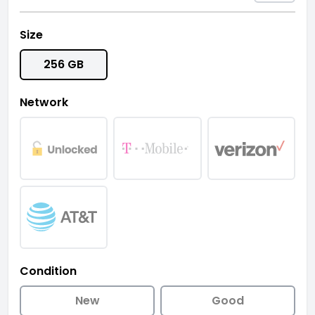
Size
256 GB
Network
Condition
New
Good