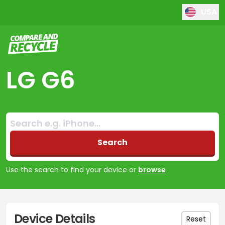
USA
Compare and Recycle
LG G6
Search:
No products found
Search
Use the search to find your device or
browse
Device Details
Reset