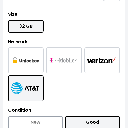
Size
32 GB
Network
Condition
New
Good