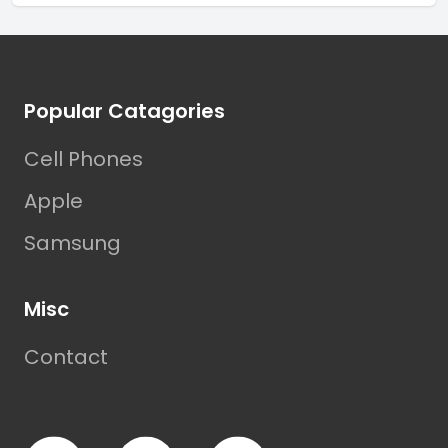
Footer
Popular Catagories
Cell Phones
Apple
Samsung
Misc
Contact
Facebook
TikTok
Instagram