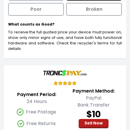
Poor
Broken
What counts as Good?
To receive the full quoted price your device must power on,
show only minor signs of use, and have both fully functional
hardware and software. Check the recycler's terms for full
details.
Payment Method:
Payment Period:
PayPal
24 Hours
Bank Transfer
$10
Free Postage
Free Returns
Sell Now