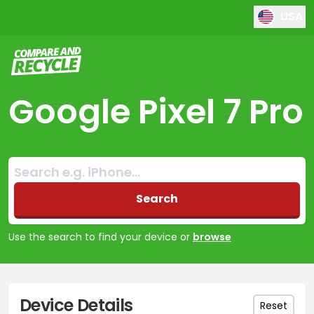
USA
Compare and Recycle
Google Pixel 7 Pro
Search:
No products found
Search
Use the search to find your device or
browse
Device Details
Reset