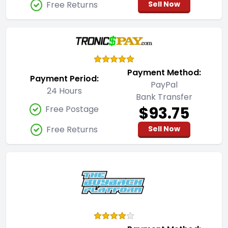
Free Returns
Sell Now
Payment Method:
Payment Period:
PayPal
24 Hours
Bank Transfer
$93.75
Free Postage
Free Returns
Sell Now