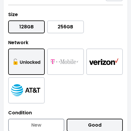
Size
128GB
256GB
Network
Condition
New
Good