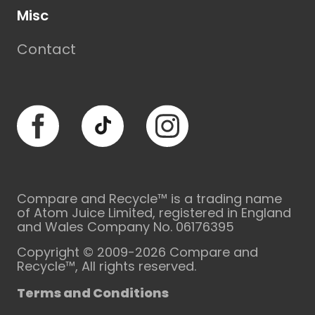
Misc
Contact
Facebook
TikTok
Instagram
Compare and Recycle™ is a trading name
of Atom Juice Limited, registered in England
and Wales Company No. 06176395
Copyright © 2009-2026 Compare and
Recycle™, All rights reserved.
Terms and Conditions