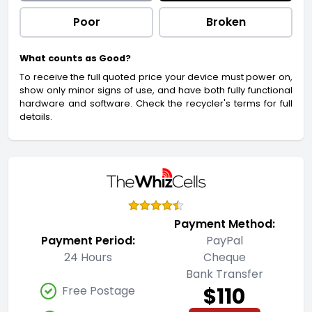
Poor
Broken
What counts as Good?
To receive the full quoted price your device must power on,
show only minor signs of use, and have both fully functional
hardware and software. Check the recycler's terms for full
details.
Payment Method:
Payment Period:
PayPal
24 Hours
Cheque
Bank Transfer
$110
Free Postage