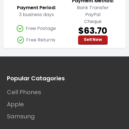
Payment Method:
Payment Period:
Bank Transfer
3 business days
PayPal
Cheque
$63.70
Free Postage
Free Returns
Sell Now
Footer
Popular Catagories
Cell Phones
Apple
Samsung