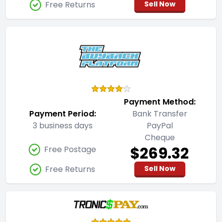
Free Returns
Sell Now
Payment Method:
Payment Period:
Bank Transfer
3 business days
PayPal
Cheque
$269.32
Free Postage
Free Returns
Sell Now