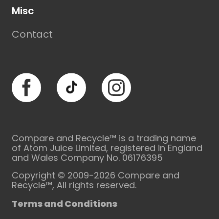
Misc
Contact
Facebook
TikTok
Instagram
Compare and Recycle™ is a trading name
of Atom Juice Limited, registered in England
and Wales Company No. 06176395
Copyright © 2009-2026 Compare and
Recycle™, All rights reserved.
Terms and Conditions