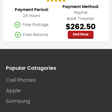
Payment Method:
Payment Period:
PayPal
24 Hours
Bank Transfer
$262.50
Free Postage
Free Returns
Sell Now
Footer
Popular Catagories
Cell Phones
Apple
Samsung