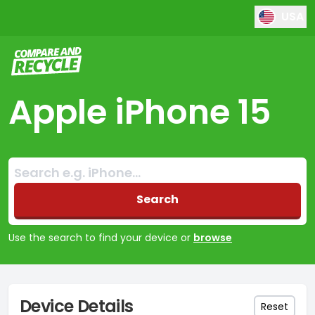
USA
Compare and Recycle
Apple iPhone 15
Search:
No products found
Search
Use the search to find your device or
browse
Device Details
Reset