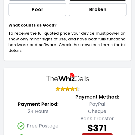
Poor
Broken
What counts as Good?
To receive the full quoted price your device must power on,
show only minor signs of use, and have both fully functional
hardware and software. Check the recycler's terms for full
details.
Payment Method:
Payment Period:
PayPal
24 Hours
Cheque
Bank Transfer
$371
Free Postage