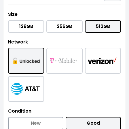
Size
128GB
256GB
512GB
Network
Condition
New
Good