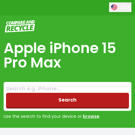
USA
Compare and Recycle
Apple iPhone 15
Pro Max
Search:
No products found
Search
Use the search to find your device or
browse