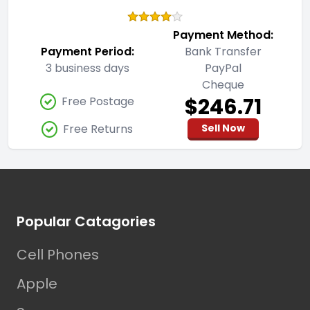
Payment Method:
Payment Period:
Bank Transfer
3 business days
PayPal
Cheque
$246.71
Free Postage
Free Returns
Sell Now
Footer
Popular Catagories
Cell Phones
Apple