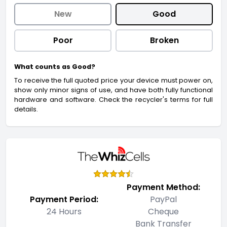
New
Good
Poor
Broken
What counts as Good?
To receive the full quoted price your device must power on,
show only minor signs of use, and have both fully functional
hardware and software. Check the recycler's terms for full
details.
Payment Method:
Payment Period:
PayPal
24 Hours
Cheque
Bank Transfer