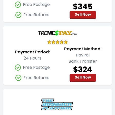
$345
Free Postage
Free Returns
Sell Now
Payment Method:
Payment Period:
PayPal
24 Hours
Bank Transfer
$324
Free Postage
Free Returns
Sell Now