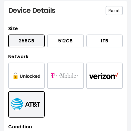
Device Details
Reset
Size
256GB
512GB
1TB
Network
Condition