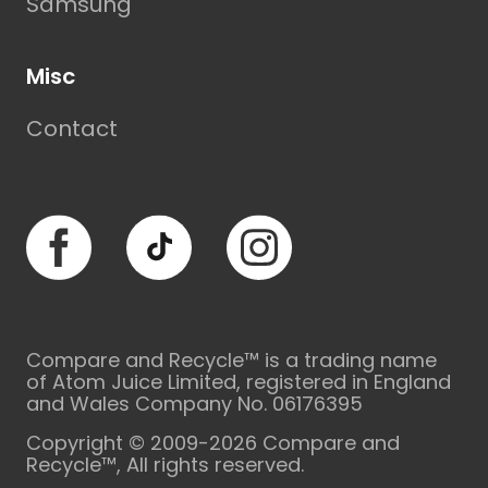
Samsung
Misc
Contact
Facebook
TikTok
Instagram
Compare and Recycle™ is a trading name
of Atom Juice Limited, registered in England
and Wales Company No. 06176395
Copyright © 2009-2026 Compare and
Recycle™, All rights reserved.