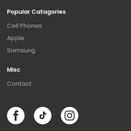
Popular Catagories
Cell Phones
Apple
Samsung
Misc
Contact
Facebook
TikTok
Instagram