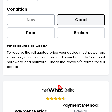
Condition
New
Good
Poor
Broken
What counts as Good?
To receive the full quoted price your device must power on,
show only minor signs of use, and have both fully functional
hardware and software. Check the recycler's terms for full
details.
Payment Method:
Payment Period:
PayPal