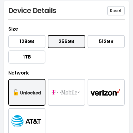
Device Details
Reset
Size
128GB
256GB
512GB
1TB
Network