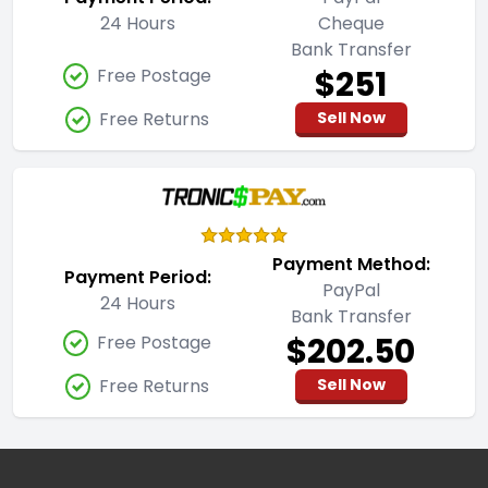
24 Hours
Cheque
Bank Transfer
$251
Free Postage
Free Returns
Sell Now
Payment Method:
Payment Period:
PayPal
24 Hours
Bank Transfer
$202.50
Free Postage
Free Returns
Sell Now
Footer