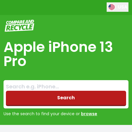
USA
Compare and Recycle
Apple iPhone 13
Pro
Search:
No products found
Search
Use the search to find your device or
browse