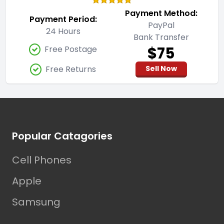
Payment Method:
Payment Period:
PayPal
24 Hours
Bank Transfer
$75
Free Postage
Free Returns
Sell Now
Footer
Popular Catagories
Cell Phones
Apple
Samsung