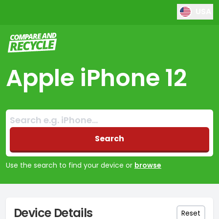
USA
Compare and Recycle
Apple iPhone 12
Search:
No products found
Search
Use the search to find your device or
browse
Device Details
Reset