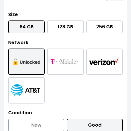
Size
64 GB
128 GB
256 GB
Network
Condition
New
Good