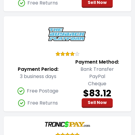
Free Returns
Sell Now
Payment Method:
Payment Period:
Bank Transfer
3 business days
PayPal
Cheque
$83.12
Free Postage
Free Returns
Sell Now