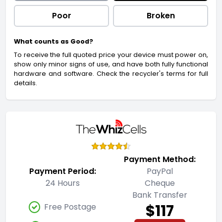
Poor
Broken
What counts as Good?
To receive the full quoted price your device must power on,
show only minor signs of use, and have both fully functional
hardware and software. Check the recycler's terms for full
details.
Payment Method:
Payment Period:
PayPal
24 Hours
Cheque
Bank Transfer
$117
Free Postage