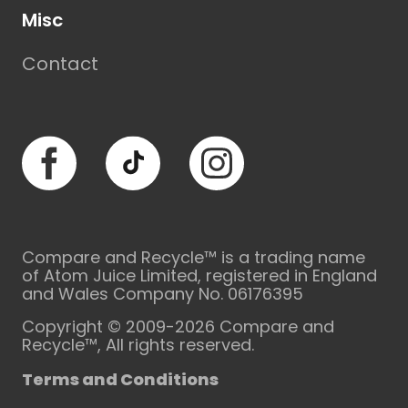
Misc
Contact
Facebook
TikTok
Instagram
Compare and Recycle™ is a trading name
of Atom Juice Limited, registered in England
and Wales Company No. 06176395
Copyright © 2009-2026 Compare and
Recycle™, All rights reserved.
Terms and Conditions