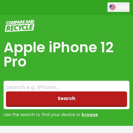
USA
Compare and Recycle
Apple iPhone 12
Pro
Search:
No products found
Search
Use the search to find your device or
browse