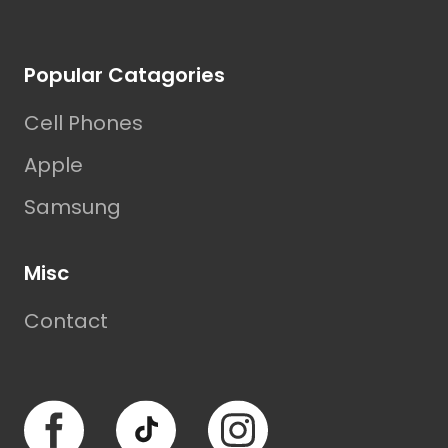
Footer
Popular Catagories
Cell Phones
Apple
Samsung
Misc
Contact
Facebook
TikTok
Instagram