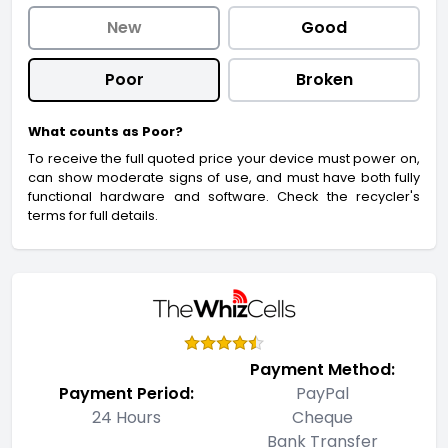
New
Good
Poor
Broken
What counts as Poor?
To receive the full quoted price your device must power on,
can show moderate signs of use, and must have both fully
functional hardware and software. Check the recycler's
terms for full details.
Payment Method:
Payment Period:
PayPal
24 Hours
Cheque
Bank Transfer