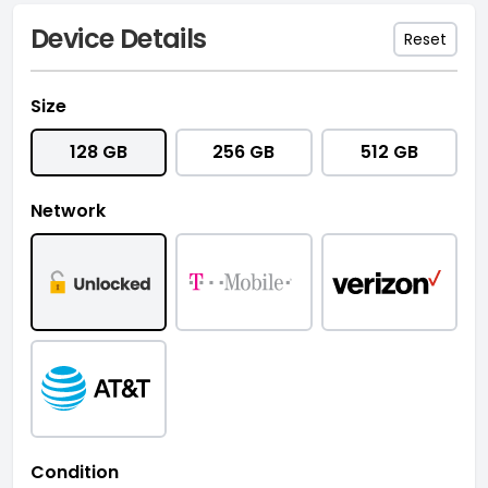
Device Details
Reset
Size
128 GB
256 GB
512 GB
Network
Condition