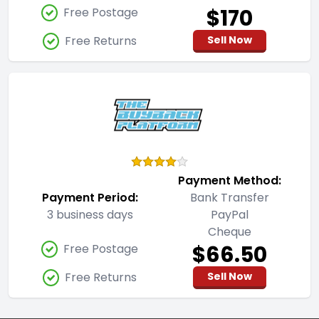
$170
Free Postage
Free Returns
Sell Now
Payment Method:
Payment Period:
Bank Transfer
3 business days
PayPal
Cheque
$66.50
Free Postage
Free Returns
Sell Now