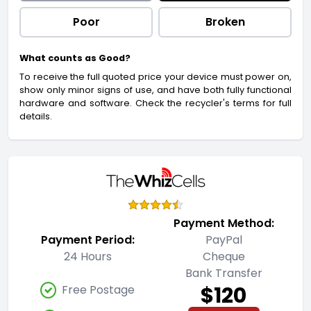
Poor
Broken
What counts as Good?
To receive the full quoted price your device must power on,
show only minor signs of use, and have both fully functional
hardware and software. Check the recycler's terms for full
details.
Payment Method:
Payment Period:
PayPal
24 Hours
Cheque
Bank Transfer
$120
Free Postage