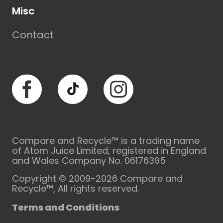
Misc
Contact
Facebook
TikTok
Instagram
Compare and Recycle™ is a trading name
of Atom Juice Limited, registered in England
and Wales Company No. 06176395
Copyright © 2009-2026 Compare and
Recycle™, All rights reserved.
Terms and Conditions