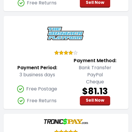
Free Returns
Sell Now
Payment Method:
Payment Period:
Bank Transfer
3 business days
PayPal
Cheque
$81.13
Free Postage
Free Returns
Sell Now