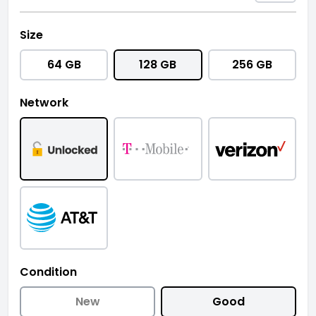
Size
64 GB
128 GB
256 GB
Network
Condition
New
Good