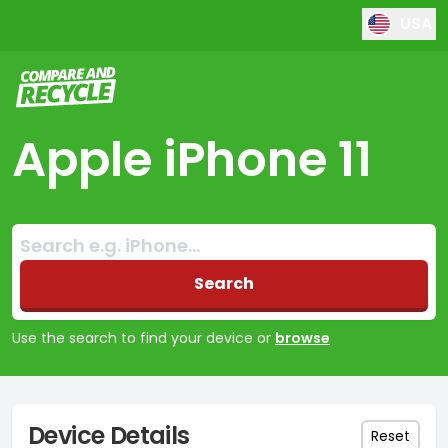
USA
Compare and Recycle
Apple iPhone 11
Search:
No products found
Search
Use the search to find your device or
browse
Device Details
Reset