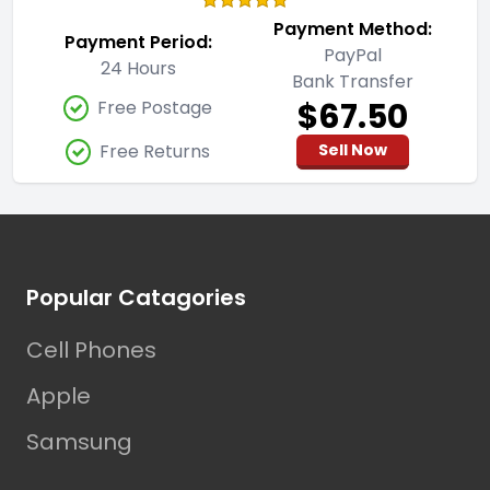
Payment Method:
Payment Period:
PayPal
24 Hours
Bank Transfer
$67.50
Free Postage
Free Returns
Sell Now
Footer
Popular Catagories
Cell Phones
Apple
Samsung