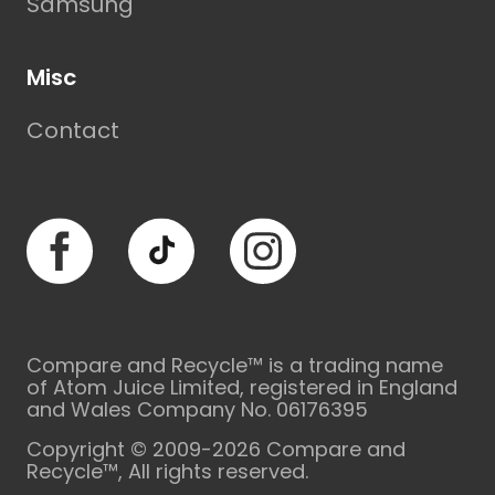
Samsung
Misc
Contact
Facebook
TikTok
Instagram
Compare and Recycle™ is a trading name
of Atom Juice Limited, registered in England
and Wales Company No. 06176395
Copyright © 2009-2026 Compare and
Recycle™, All rights reserved.