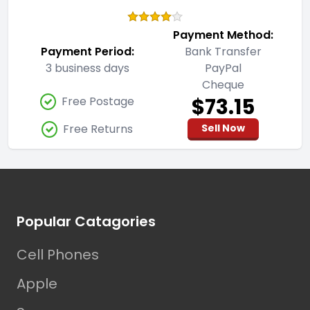
Payment Method:
Payment Period:
Bank Transfer
3 business days
PayPal
Cheque
$73.15
Free Postage
Free Returns
Sell Now
Footer
Popular Catagories
Cell Phones
Apple