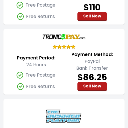
$110
Free Postage
Free Returns
Sell Now
Payment Method:
Payment Period:
PayPal
24 Hours
Bank Transfer
$86.25
Free Postage
Free Returns
Sell Now