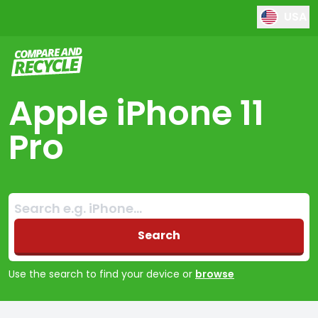
USA
Compare and Recycle
Apple iPhone 11
Pro
Search:
No products found
Search
Use the search to find your device or
browse