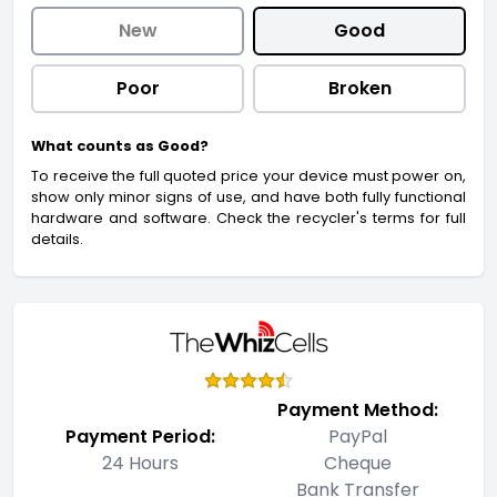
New
Good
Poor
Broken
What counts as Good?
To receive the full quoted price your device must power on,
show only minor signs of use, and have both fully functional
hardware and software. Check the recycler's terms for full
details.
Payment Method:
Payment Period:
PayPal
24 Hours
Cheque
Bank Transfer