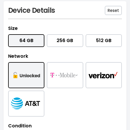
Device Details
Reset
Size
64 GB
256 GB
512 GB
Network
Condition