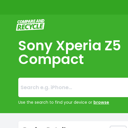
Compare and Recycle
Sony Xperia Z5
Compact
Search:
No products foun
Use the search to find your device or
browse