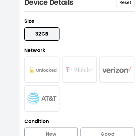
Device Details
Reset
Size
32GB
Network
Condition
New
Good