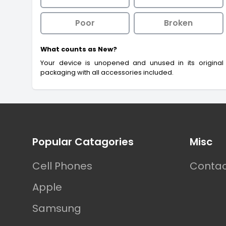
Poor
Broken
What counts as New?
Your device is unopened and unused in its original
packaging with all accessories included.
Footer
Popular Catagories
Misc
Cell Phones
Contac
Apple
Samsung