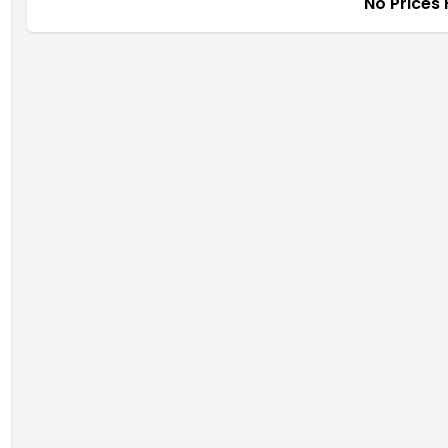
No Prices