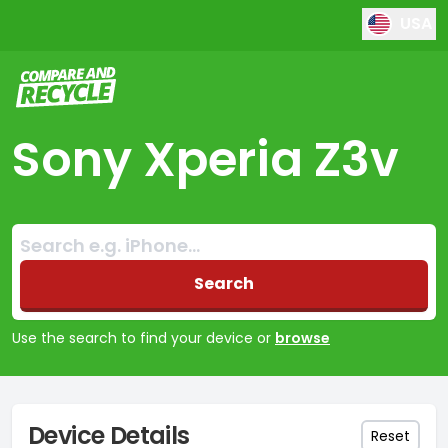
USA
Compare and Recycle
Sony Xperia Z3v
Search:
No products found
Search
Use the search to find your device or
browse
Device Details
Reset