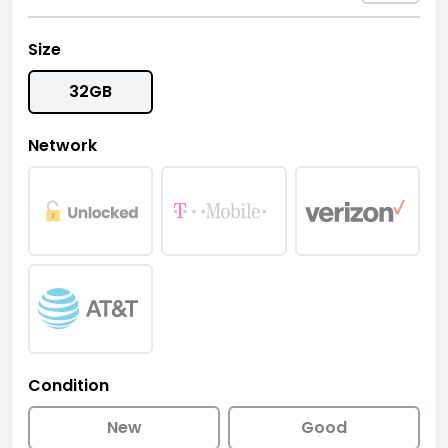
Size
32GB
Network
Condition
New
Good