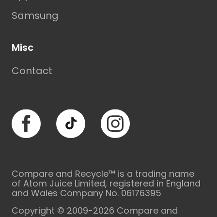
Samsung
Misc
Contact
Facebook
TikTok
Instagram
Compare and Recycle™ is a trading name
of Atom Juice Limited, registered in England
and Wales Company No. 06176395
Copyright © 2009-2026 Compare and