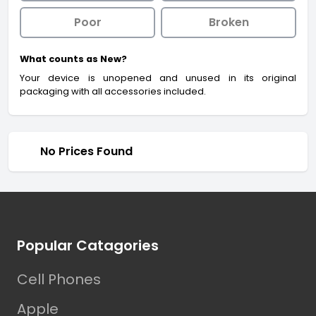
Poor
Broken
What counts as New?
Your device is unopened and unused in its original
packaging with all accessories included.
No Prices Found
Footer
Popular Catagories
Cell Phones
Apple