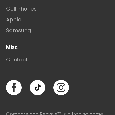
Cell Phones
Apple
Samsung
Misc
Contact
Facebook
TikTok
Instagram
Compare and Recycle™ is a trading name