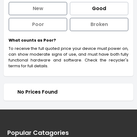
New
Good
Poor
Broken
What counts as Poor?
To receive the full quoted price your device must power on,
can show moderate signs of use, and must have both fully
functional hardware and software. Check the recycler's
terms for full details.
No Prices Found
Footer
Popular Catagories