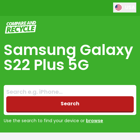
USA
Compare and Recycle
Samsung Galaxy
S22 Plus 5G
Search:
No products found
Search
Use the search to find your device or
browse