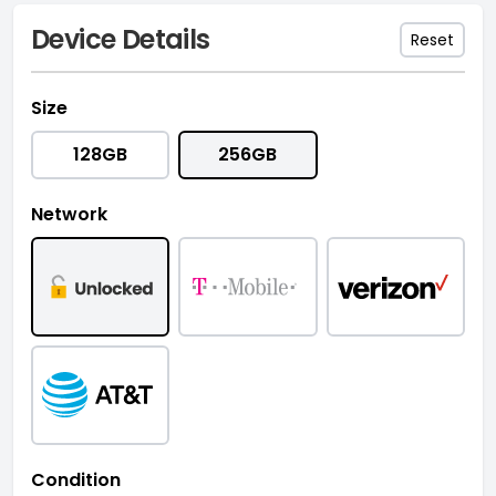
Device Details
Reset
Size
128GB
256GB
Network
Condition