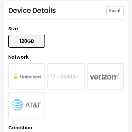
Device Details
Reset
Size
128GB
Network
Condition