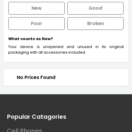
New
Good
Poor
Broken
What counts as New?
Your device is unopened and unused in its original
packaging with all accessories included.
No Prices Found
Footer
Popular Catagories
Cell Phones