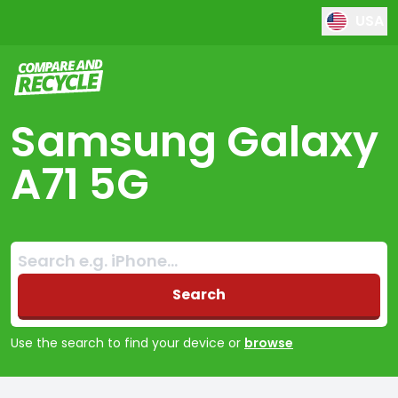
USA
Compare and Recycle
Samsung Galaxy
A71 5G
Search:
No products found
Search
Use the search to find your device or
browse