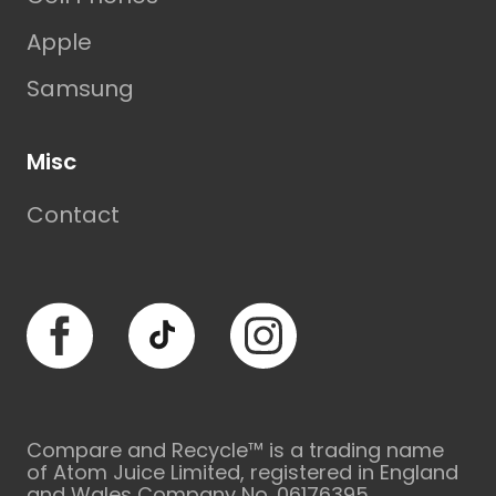
Apple
Samsung
Misc
Contact
Facebook
TikTok
Instagram
Compare and Recycle™ is a trading name
of Atom Juice Limited, registered in England
and Wales Company No. 06176395