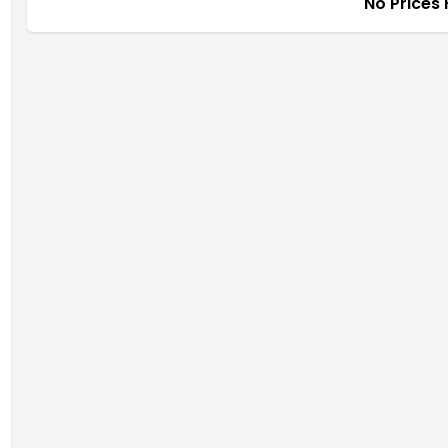
No Prices