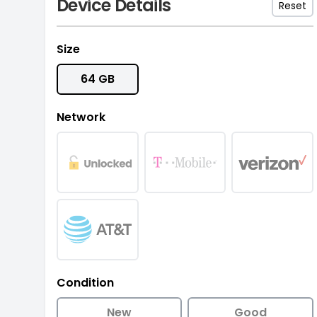
Device Details
Reset
Size
64 GB
Network
Condition
New
Good