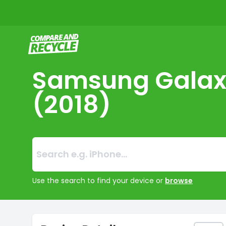
Compare and Recycle
Samsung Galax
(2018)
Search:
No products foun
Use the search to find your device or
browse