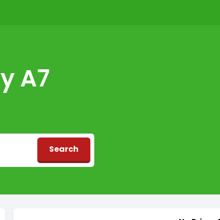
y A7
Search
d