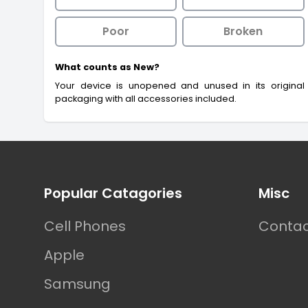
Poor
Broken
What counts as New?
Your device is unopened and unused in its original
packaging with all accessories included.
Footer
Popular Catagories
Misc
Cell Phones
Contac
Apple
Samsung