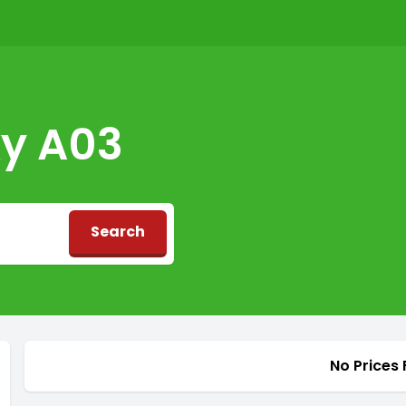
y A03
Search
d
No Prices