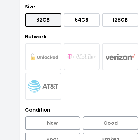
Size
32GB
64GB
128GB
Network
Condition
New
Good
Poor
Broken