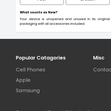
What counts as New?
Your device is unopened and unused in its original
packaging with all accessories included.
Footer
Popular Catagories
Misc
Cell Phones
Contac
Apple
Samsung