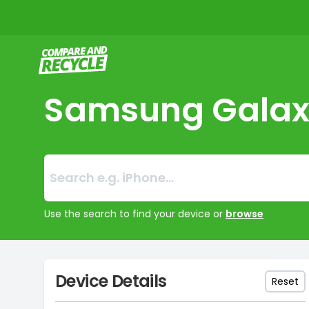
Compare and Recycle
Samsung Galax
Search:
No products foun
Use the search to find your device or
browse
Device Details
Reset