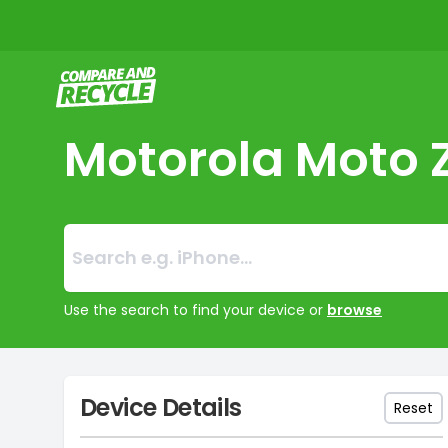
Compare and Recycle
Motorola Moto 
Search:
No products foun
Use the search to find your device or
browse
Device Details
Reset