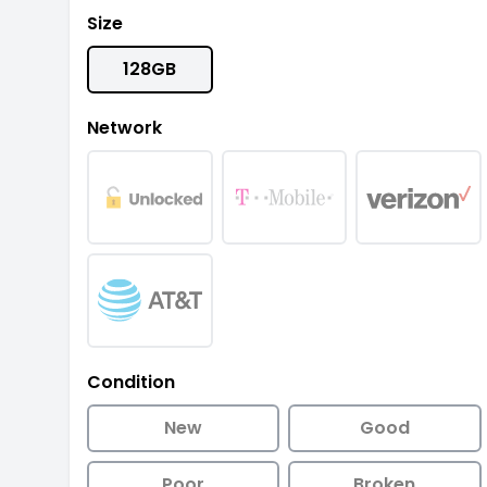
Size
128GB
Network
Condition
New
Good
Poor
Broken