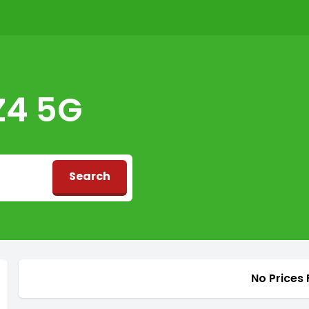
Z4 5G
Search
d
No Prices