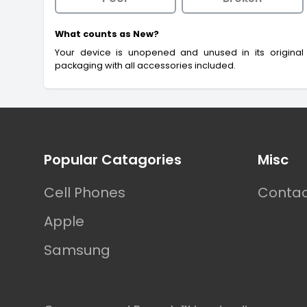
What counts as New?
Your device is unopened and unused in its original
packaging with all accessories included.
Footer
Popular Catagories
Misc
Cell Phones
Contac
Apple
Samsung