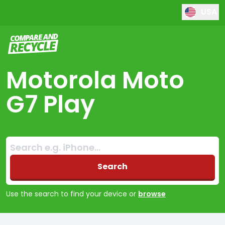
USA
Compare and Recycle
Motorola Moto
G7 Play
Search:
No products found
Search
Use the search to find your device or
browse