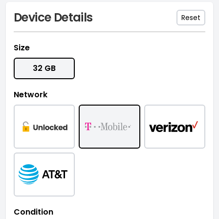
Device Details
Reset
Size
32 GB
Network
Condition