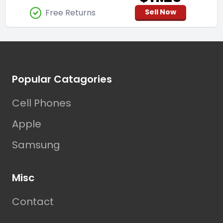
Free Returns
Sell Now
Footer
Popular Catagories
Cell Phones
Apple
Samsung
Misc
Contact