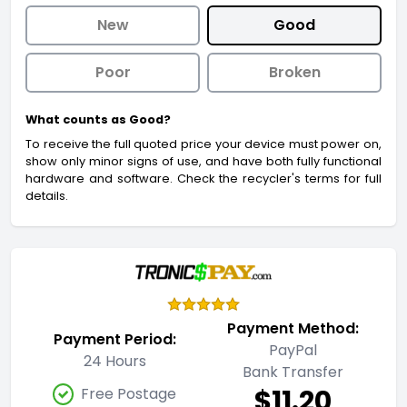
New
Good
Poor
Broken
What counts as Good?
To receive the full quoted price your device must power on,
show only minor signs of use, and have both fully functional
hardware and software. Check the recycler's terms for full
details.
Payment Method:
Payment Period:
PayPal
24 Hours
Bank Transfer
$11.20
Free Postage