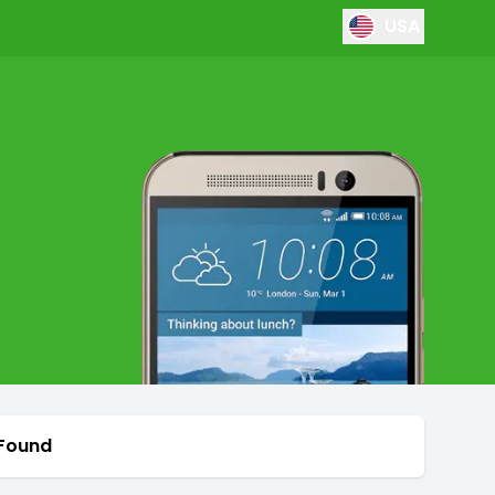
USA
 Found