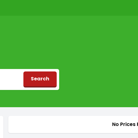
Search
d
No Prices