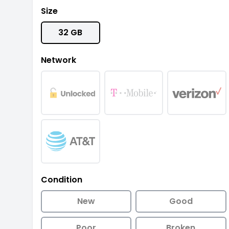
Size
32 GB
Network
Condition
New
Good
Poor
Broken