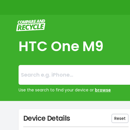
Compare and Recycle
HTC One M9
Search:
No products foun
Use the search to find your device or
browse
Device Details
Reset