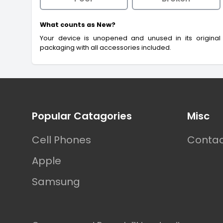
What counts as New?
Your device is unopened and unused in its original
packaging with all accessories included.
Footer
Popular Catagories
Misc
Cell Phones
Contac
Apple
Samsung