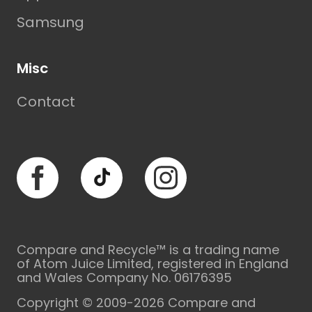
Samsung
Misc
Contact
Facebook
TikTok
Instagram
Compare and Recycle™ is a trading name
of Atom Juice Limited, registered in England
and Wales Company No. 06176395
Copyright © 2009-2026 Compare and