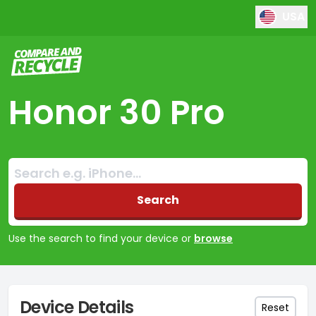
USA
Compare and Recycle
Honor 30 Pro
Search:
No products found
Search
Use the search to find your device or
browse
Device Details
Reset