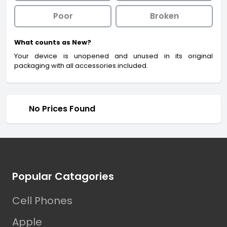
Poor
Broken
What counts as New?
Your device is unopened and unused in its original
packaging with all accessories included.
No Prices Found
Footer
Popular Catagories
Cell Phones
Apple