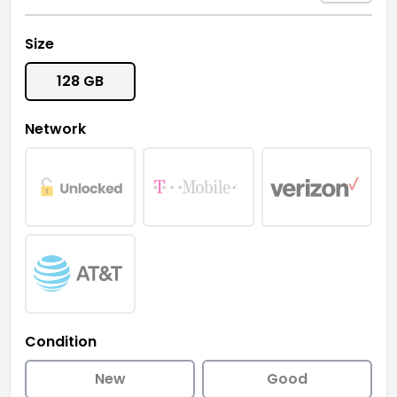
Size
128 GB
Network
Condition
New
Good