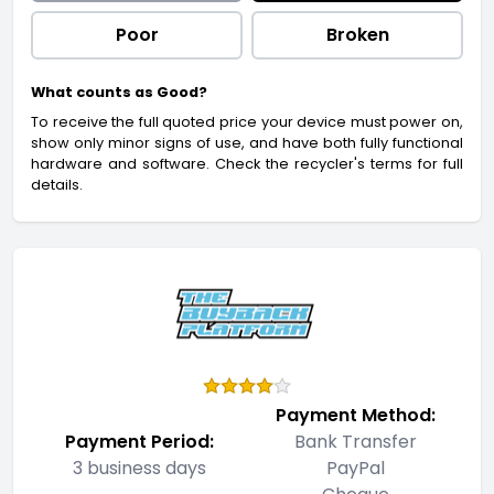
Poor
Broken
What counts as Good?
To receive the full quoted price your device must power on,
show only minor signs of use, and have both fully functional
hardware and software. Check the recycler's terms for full
details.
Payment Method:
Payment Period:
Bank Transfer
3 business days
PayPal