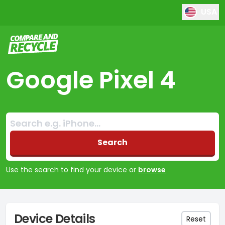
USA
Compare and Recycle
Google Pixel 4
Search:
No products found
Search
Use the search to find your device or
browse
Device Details
Reset