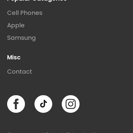
Cell Phones
Apple
Samsung
Misc
Contact
Facebook
TikTok
Instagram