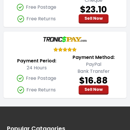
Cheque
$23.10
Free Postage
Free Returns
Sell Now
Payment Method:
Payment Period:
PayPal
24 Hours
Bank Transfer
$16.88
Free Postage
Free Returns
Sell Now
Footer
Popular Catagories