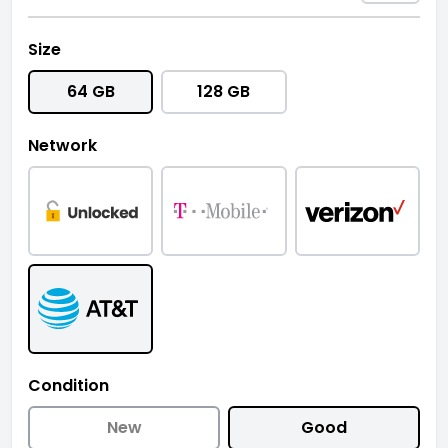
Size
64 GB
128 GB
Network
Condition
New
Good