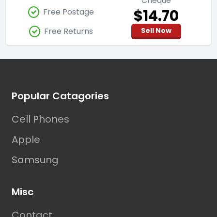
Cheque
$14.70
Free Postage
Free Returns
Sell Now
Footer
Popular Catagories
Cell Phones
Apple
Samsung
Misc
Contact