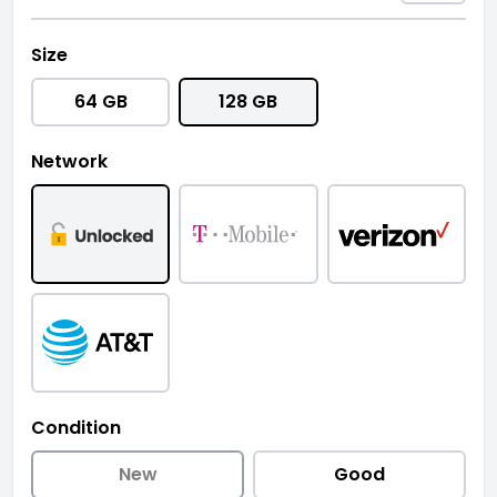
Size
64 GB
128 GB
Network
Condition
New
Good