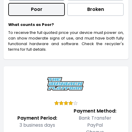
Poor
Broken
What counts as Poor?
To receive the full quoted price your device must power on,
can show moderate signs of use, and must have both fully
functional hardware and software. Check the recycler's
terms for full details.
Payment Method:
Payment Period:
Bank Transfer
3 business days
PayPal