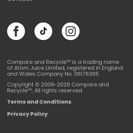
Facebook
TikTok
Instagram
Compare and Recycle™ is a trading name
of Atom Juice Limited, registered in England
and Wales Company No. 06176395
Copyright © 2009-2026 Compare and
Recycle™, All rights reserved.
Terms and Conditions
Privacy Policy