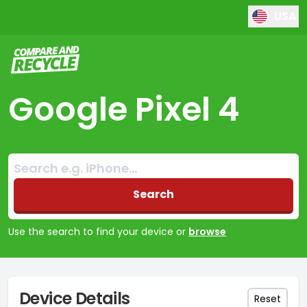
USA
Compare and Recycle
Google Pixel 4
Search:
No products found
Search
Use the search to find your device or
browse
Device Details
Reset