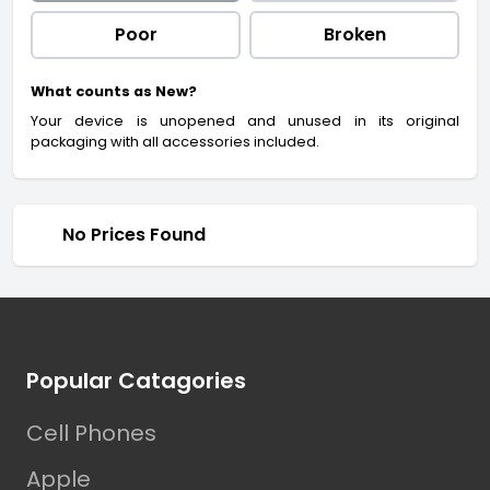
Poor
Broken
What counts as New?
Your device is unopened and unused in its original
packaging with all accessories included.
No Prices Found
Footer
Popular Catagories
Cell Phones
Apple