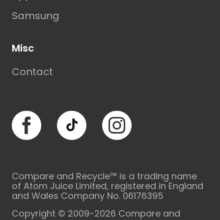
Samsung
Misc
Contact
Facebook
TikTok
Instagram
Compare and Recycle™ is a trading name
of Atom Juice Limited, registered in England
and Wales Company No. 06176395
Copyright © 2009-2026 Compare and