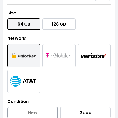
Size
64 GB
128 GB
Network
Condition
New
Good