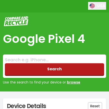
USA
Compare and Recycle
Google Pixel 4
Search:
No products found
Search
Use the search to find your device or
browse
Device Details
Reset