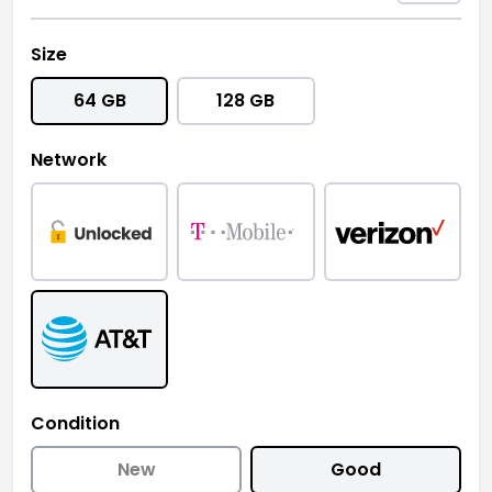
Size
64 GB
128 GB
Network
Condition
New
Good