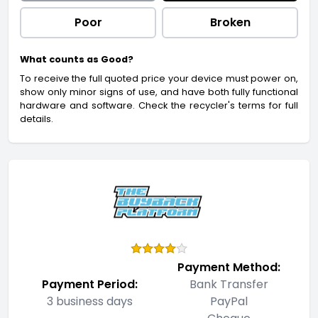
Poor
Broken
What counts as Good?
To receive the full quoted price your device must power on,
show only minor signs of use, and have both fully functional
hardware and software. Check the recycler's terms for full
details.
Payment Method:
Payment Period:
Bank Transfer
3 business days
PayPal