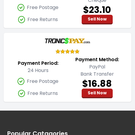
Cheque
$23.10
Free Postage
Free Returns
Sell Now
Payment Method:
Payment Period:
PayPal
24 Hours
Bank Transfer
$16.88
Free Postage
Free Returns
Sell Now
Footer
Popular Catagories