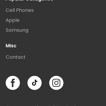
Cell Phones
Apple
Samsung
Misc
Contact
Facebook
TikTok
Instagram