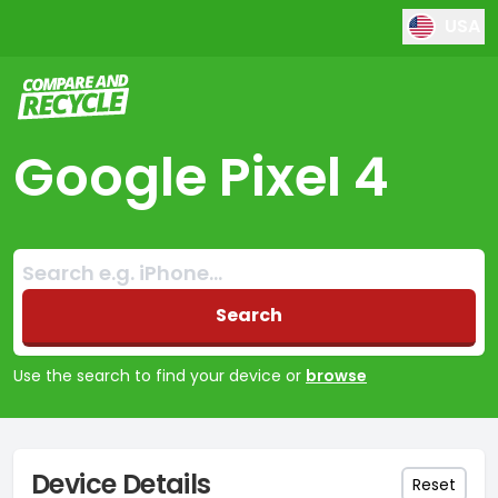
USA
Compare and Recycle
Google Pixel 4
Search:
No products found
Search
Use the search to find your device or
browse
Device Details
Reset