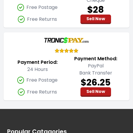
Cheque
$28
Free Postage
Free Returns
Sell Now
Payment Method:
Payment Period:
PayPal
24 Hours
Bank Transfer
$26.25
Free Postage
Free Returns
Sell Now
Footer
Popular Catagories