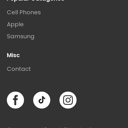
Cell Phones
Apple
Samsung
Misc
Contact
Facebook
TikTok
Instagram