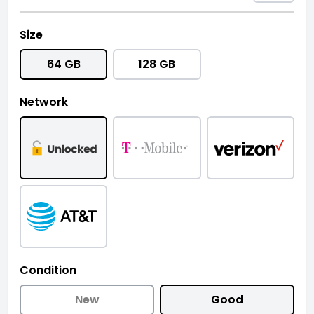
Size
64 GB
128 GB
Network
Condition
New
Good