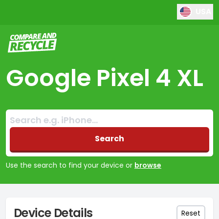
USA
Compare and Recycle
Google Pixel 4 XL
Search:
No products found
Search
Use the search to find your device or
browse
Device Details
Reset