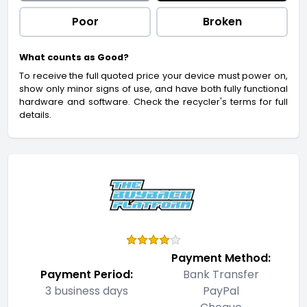
Poor
Broken
What counts as Good?
To receive the full quoted price your device must power on,
show only minor signs of use, and have both fully functional
hardware and software. Check the recycler's terms for full
details.
Payment Method:
Payment Period:
Bank Transfer
3 business days
PayPal