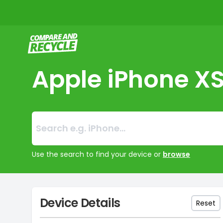
Compare and Recycle
Apple iPhone X
Search:
No products foun
Use the search to find your device or
browse
Device Details
Reset