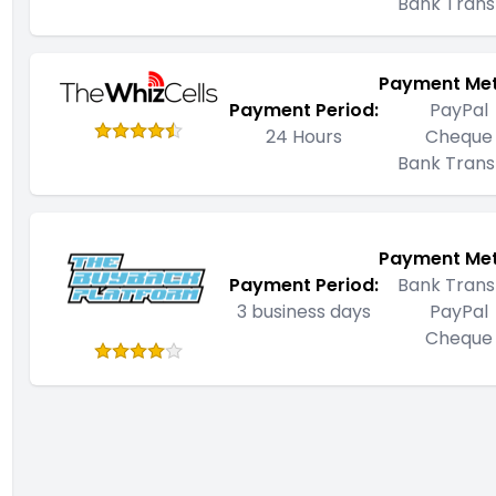
Bank Trans
Payment Me
Payment Period:
PayPal
24 Hours
Cheque
Bank Trans
Payment Me
Payment Period:
Bank Trans
3 business days
PayPal
Cheque