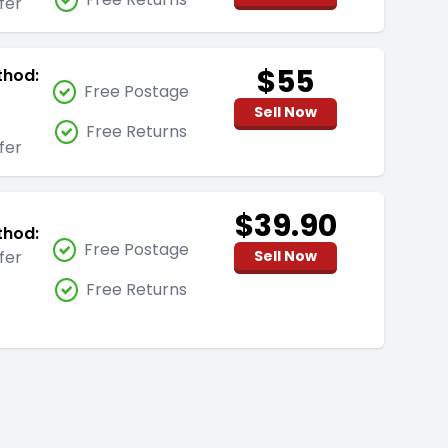
fer
$55
thod:
Free Postage
Sell Now
Free Returns
fer
$39.90
thod:
Free Postage
fer
Sell Now
Free Returns