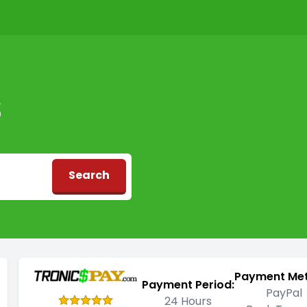
S
Search
d
Payment Me
Payment Period:
PayPal
24 Hours