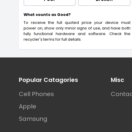
What counts as Good?
To receive the full quoted price your device must
power on, show only minor signs of use, and have both
fully functional hardware and software. Check the
recycler's terms for full details.
Footer
Popular Catagories
Misc
Cell Phones
Contac
Apple
Samsung