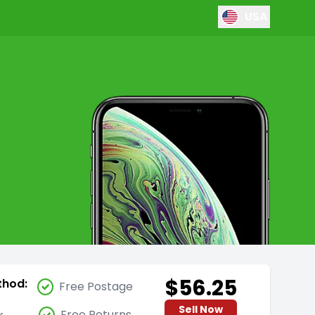
USA
$56.25
thod:
Free Postage
Sell Now
Free Returns