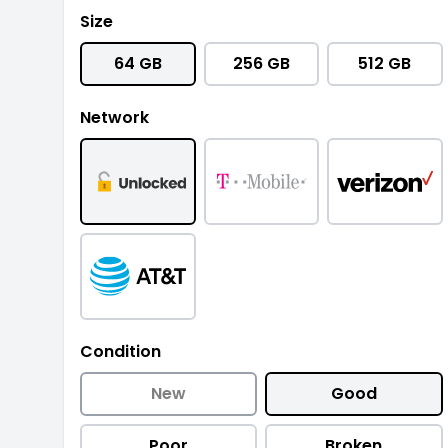
Size
64 GB
256 GB
512 GB
Network
Condition
New
Good
Poor
Broken