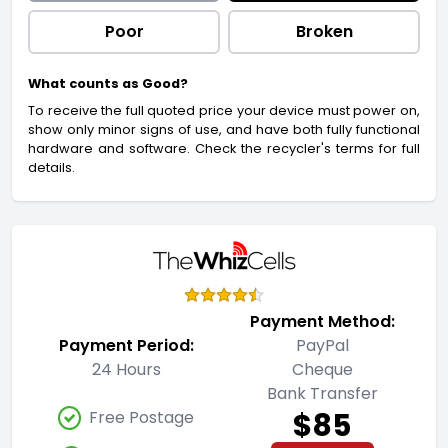
Poor
Broken
What counts as Good?
To receive the full quoted price your device must power on,
show only minor signs of use, and have both fully functional
hardware and software. Check the recycler's terms for full
details.
Payment Method:
Payment Period:
PayPal
24 Hours
Cheque
Bank Transfer
$85
Free Postage