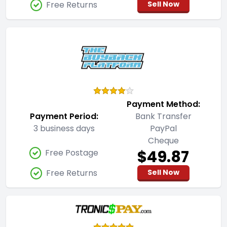
Free Returns
Sell Now
Payment Method:
Payment Period:
Bank Transfer
3 business days
PayPal
Cheque
$49.87
Free Postage
Free Returns
Sell Now