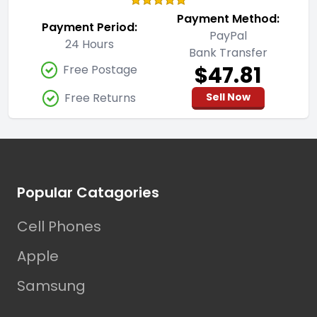
Payment Method:
Payment Period:
PayPal
24 Hours
Bank Transfer
$47.81
Free Postage
Free Returns
Sell Now
Footer
Popular Catagories
Cell Phones
Apple
Samsung