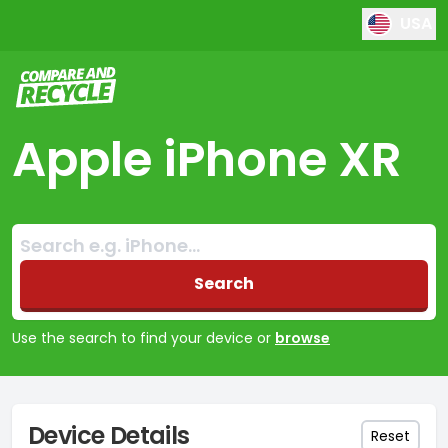
USA
Compare and Recycle
Apple iPhone XR
Search:
No products found
Search
Use the search to find your device or
browse
Device Details
Reset