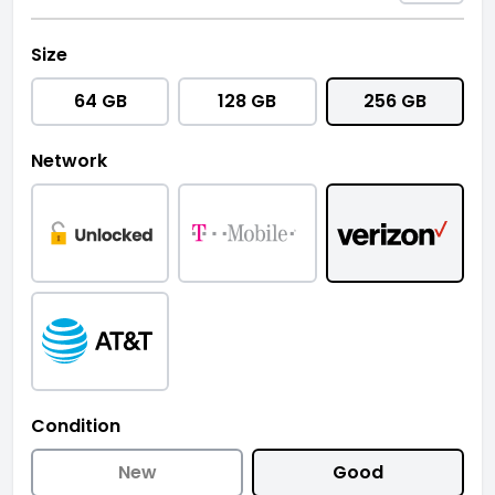
Size
64 GB
128 GB
256 GB
Network
Condition
New
Good