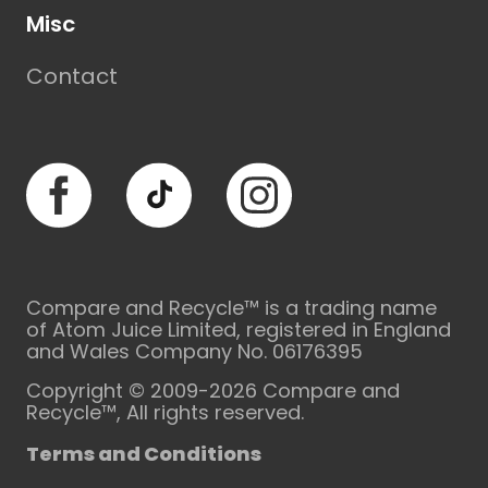
Misc
Contact
Facebook
TikTok
Instagram
Compare and Recycle™ is a trading name
of Atom Juice Limited, registered in England
and Wales Company No. 06176395
Copyright © 2009-2026 Compare and
Recycle™, All rights reserved.
Terms and Conditions