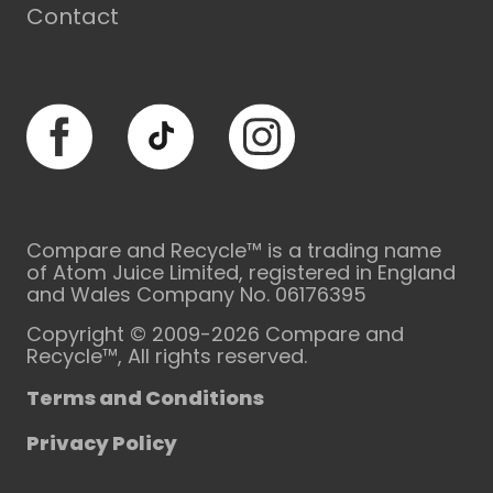
Contact
Facebook
TikTok
Instagram
Compare and Recycle™ is a trading name
of Atom Juice Limited, registered in England
and Wales Company No. 06176395
Copyright © 2009-2026 Compare and
Recycle™, All rights reserved.
Terms and Conditions
Privacy Policy