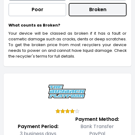
Poor
Broken
What counts as Broken?
Your device will be classed as broken if it has a fault or
cosmetic damage such as cracks, dents or deep scratches.
To get the broken price from most recyclers your device
needs to power on and cannot have liquid damage. Check
the recycler's terms for full details.
Payment Method:
Payment Period:
Bank Transfer
3 business days
PayPal