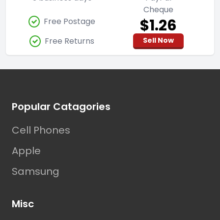
Cheque
$1.26
Free Postage
Free Returns
Sell Now
Footer
Popular Catagories
Cell Phones
Apple
Samsung
Misc