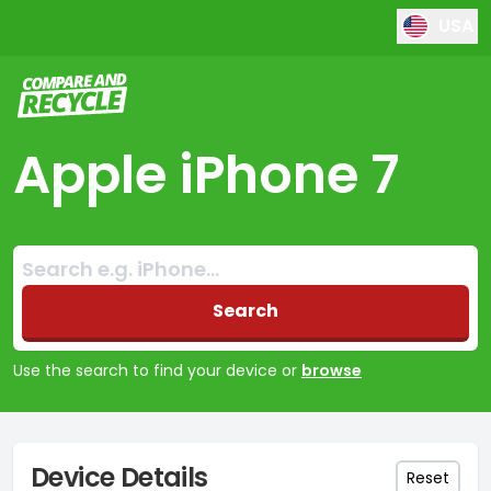
USA
Compare and Recycle
Apple iPhone 7
Search:
No products found
Search
Use the search to find your device or
browse
Device Details
Reset