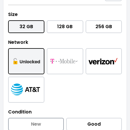
Size
32 GB
128 GB
256 GB
Network
Condition
New
Good