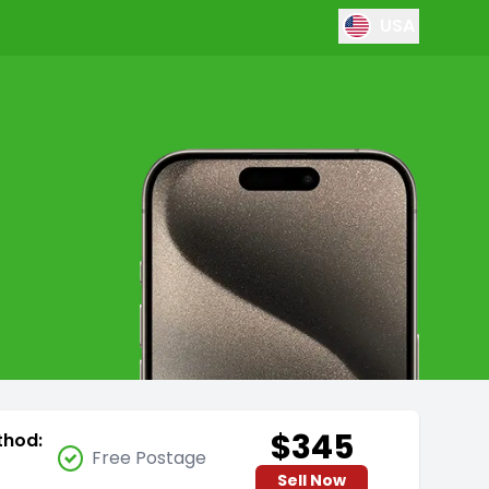
USA
$345
thod:
Free Postage
Sell Now