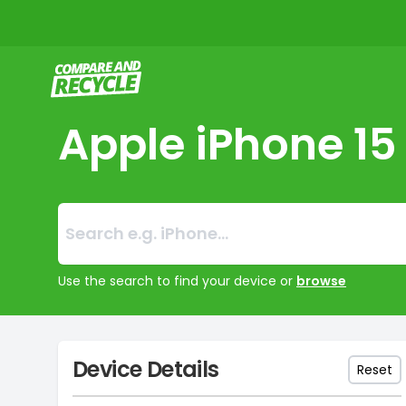
Compare and Recycle
Apple iPhone 15
Search:
No products foun
Use the search to find your device or
browse
Device Details
Reset