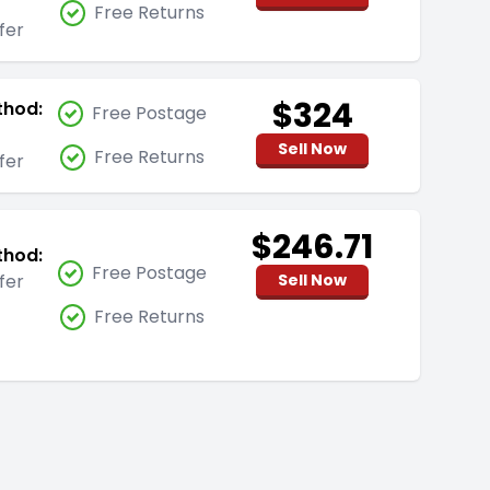
Free Returns
fer
$324
thod:
Free Postage
Sell Now
Free Returns
fer
$246.71
thod:
Free Postage
fer
Sell Now
Free Returns