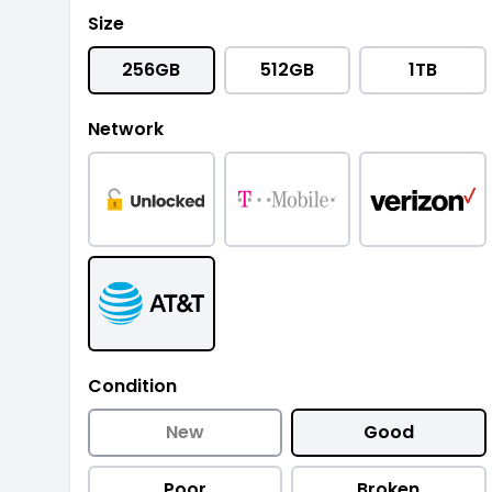
Size
256GB
512GB
1TB
Network
Condition
New
Good
Poor
Broken