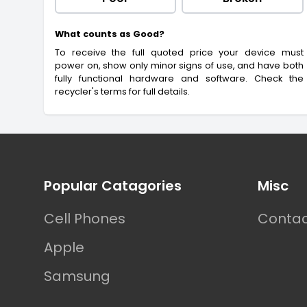
What counts as Good?
To receive the full quoted price your device must
power on, show only minor signs of use, and have both
fully functional hardware and software. Check the
recycler's terms for full details.
Footer
Popular Catagories
Misc
Cell Phones
Contac
Apple
Samsung