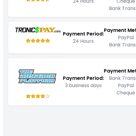
24 Hours
Cheque
Bank Trans
Payment Me
Payment Period:
PayPal
24 Hours
Bank Trans
Payment Me
Payment Period:
Bank Trans
3 business days
PayPal
Cheque