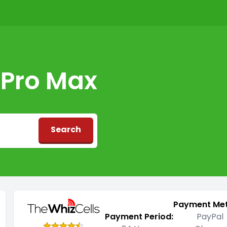
 Pro Max
Search
d
Payment Me
Payment Period:
PayPal