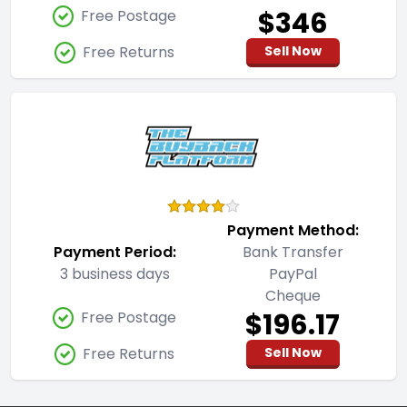
$346
Free Postage
Free Returns
Sell Now
Payment Method:
Payment Period:
Bank Transfer
3 business days
PayPal
Cheque
$196.17
Free Postage
Free Returns
Sell Now