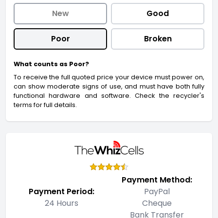
New
Good
Poor
Broken
What counts as Poor?
To receive the full quoted price your device must power on,
can show moderate signs of use, and must have both fully
functional hardware and software. Check the recycler's
terms for full details.
Payment Method:
Payment Period:
PayPal
24 Hours
Cheque
Bank Transfer