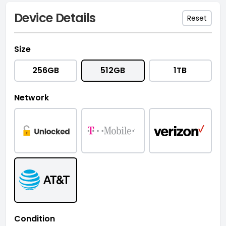
Device Details
Reset
Size
256GB
512GB
1TB
Network
Condition