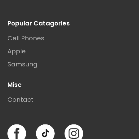
Footer
Popular Catagories
Cell Phones
Apple
Samsung
Misc
Contact
Facebook
TikTok
Instagram