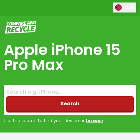
USA
Compare and Recycle
Apple iPhone 15
Pro Max
Search:
No products found
Search
Use the search to find your device or
browse