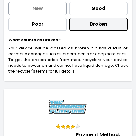
New
Good
Poor
Broken
What counts as Broken?
Your device will be classed as broken if it has a fault or
cosmetic damage such as cracks, dents or deep scratches.
To get the broken price from most recyclers your device
needs to power on and cannot have liquid damage. Check
the recycler's terms for full details.
Payment Method: