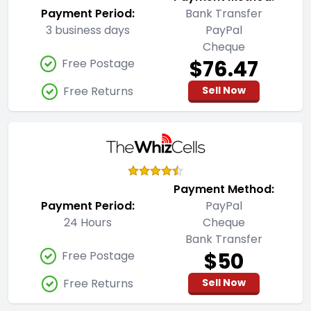
Payment Period:
Bank Transfer
3 business days
PayPal
Cheque
$76.47
Free Postage
Free Returns
Sell Now
Payment Method:
Payment Period:
PayPal
24 Hours
Cheque
Bank Transfer
$50
Free Postage
Free Returns
Sell Now