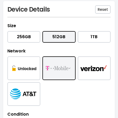
Device Details
Reset
Size
256GB
512GB
1TB
Network
Condition