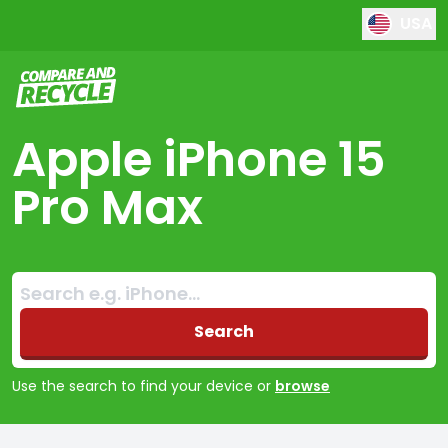
USA
Compare and Recycle
Apple iPhone 15
Pro Max
Search:
No products found
Search
Use the search to find your device or
browse