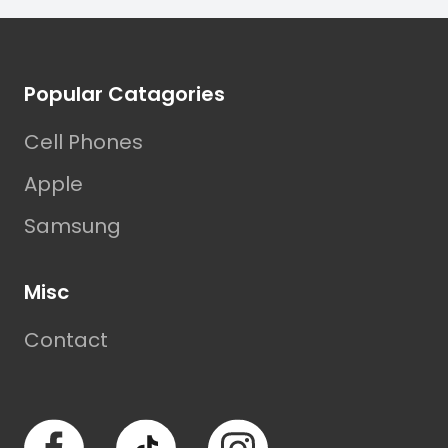
Footer
Popular Catagories
Cell Phones
Apple
Samsung
Misc
Contact
Facebook
TikTok
Instagram