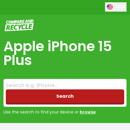
USA
Compare and Recycle
Apple iPhone 15
Plus
Search:
No products found
Search
Use the search to find your device or
browse