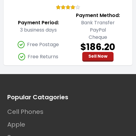
Payment Method:
Payment Period:
Bank Transfer
3 business days
PayPal
Cheque
$186.20
Free Postage
Free Returns
Sell Now
Footer
Popular Catagories
Cell Phones
Apple