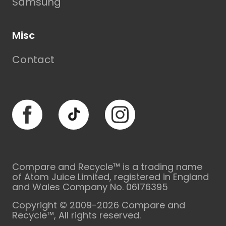
Samsung
Misc
Contact
Facebook
TikTok
Instagram
Compare and Recycle™ is a trading name
of Atom Juice Limited, registered in England
and Wales Company No. 06176395
Copyright © 2009-2026 Compare and
Recycle™, All rights reserved.