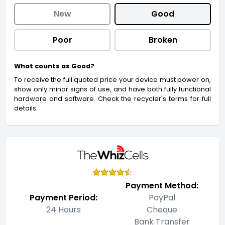
New
Good
Poor
Broken
What counts as Good?
To receive the full quoted price your device must power on,
show only minor signs of use, and have both fully functional
hardware and software. Check the recycler's terms for full
details.
Payment Method:
Payment Period:
PayPal
24 Hours
Cheque
Bank Transfer