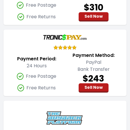
$310
Free Postage
Free Returns
Sell Now
Payment Method:
Payment Period:
PayPal
24 Hours
Bank Transfer
$243
Free Postage
Free Returns
Sell Now