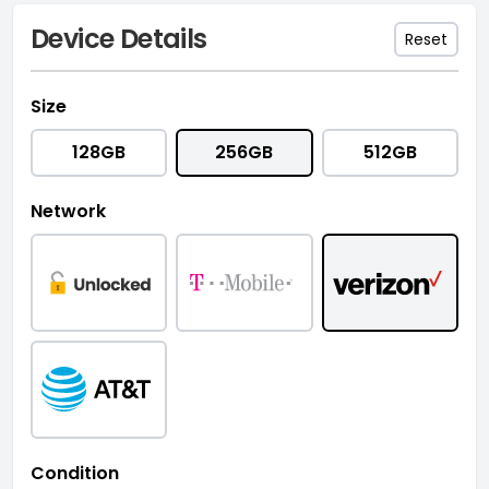
Device Details
Reset
Size
128GB
256GB
512GB
Network
Condition