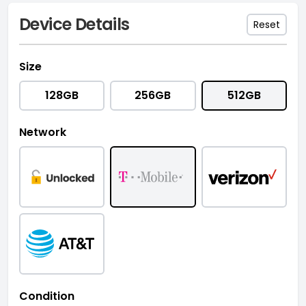
Device Details
Reset
Size
128GB
256GB
512GB
Network
Condition