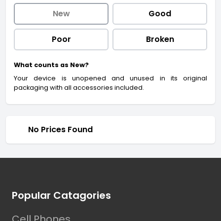
New
Good
Poor
Broken
What counts as New?
Your device is unopened and unused in its original
packaging with all accessories included.
No Prices Found
Footer
Popular Catagories
Cell Phones