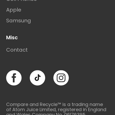
Apple
Samsung
Misc
Contact
Facebook
TikTok
Instagram
Compare and Recycle™ is a trading name
of Atom Juice Limited, registered in England
and Wales Company No. 06176395