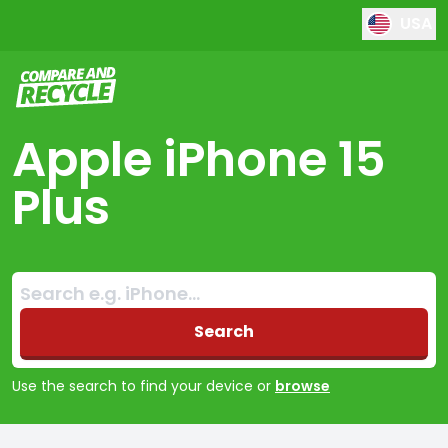
USA
Compare and Recycle
Apple iPhone 15
Plus
Search:
No products found
Search
Use the search to find your device or
browse