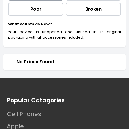
Poor
Broken
What counts as New?
Your device is unopened and unused in its original
packaging with all accessories included.
No Prices Found
Footer
Popular Catagories
Cell Phones
Apple