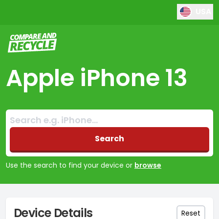
USA
Compare and Recycle
Apple iPhone 13
Search:
No products found
Search
Use the search to find your device or
browse
Device Details
Reset