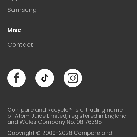
Samsung
Misc
Contact
Facebook
TikTok
Instagram
Compare and Recycle™ is a trading name
of Atom Juice Limited, registered in England
and Wales Company No. 06176395
Copyright © 2009-2026 Compare and