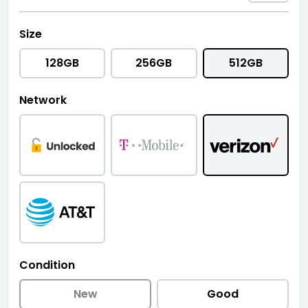
Size
128GB
256GB
512GB
Network
Condition
New
Good